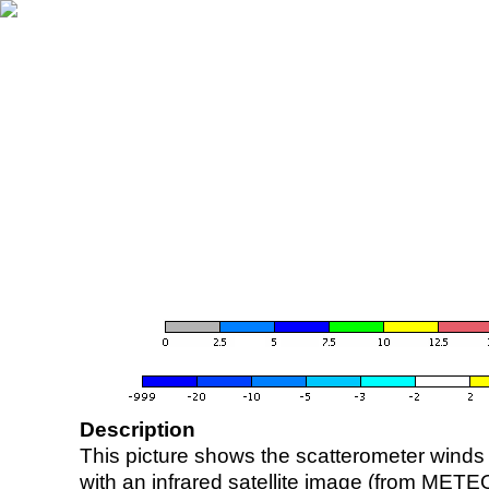
Description
This picture shows the scatterometer winds (i
with an infrared satellite image (from ME