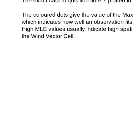
The exact data acquisition time is plotted in 
The coloured dots give the value of the Ma
which indicates how well an observation fit
High MLE values usually indicate high spatial
the Wind Vector Cell.