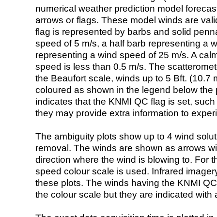
numerical weather prediction model foreca
arrows or flags. These model winds are valid
flag is represented by barbs and solid penna
speed of 5 m/s, a half barb representing a 
representing a wind speed of 25 m/s. A calm i
speed is less than 0.5 m/s. The scatteromet
the Beaufort scale, winds up to 5 Bft. (10.7 m
coloured as shown in the legend below the pi
indicates that the KNMI QC flag is set, such 
they may provide extra information to exper
The ambiguity plots show up to 4 wind soluti
removal. The winds are shown as arrows with
direction where the wind is blowing to. For t
speed colour scale is used. Infrared image
these plots. The winds having the KNMI QC 
the colour scale but they are indicated with 