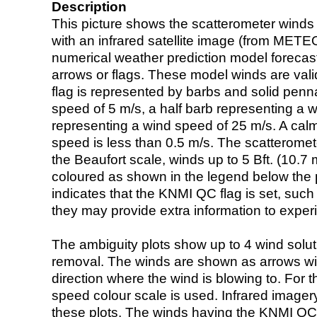
Description
This picture shows the scatterometer winds (i
with an infrared satellite image (from ME
numerical weather prediction model foreca
arrows or flags. These model winds are valid
flag is represented by barbs and solid penna
speed of 5 m/s, a half barb representing a 
representing a wind speed of 25 m/s. A calm i
speed is less than 0.5 m/s. The scatteromet
the Beaufort scale, winds up to 5 Bft. (10.7 m
coloured as shown in the legend below the pi
indicates that the KNMI QC flag is set, such 
they may provide extra information to exper
The ambiguity plots show up to 4 wind soluti
removal. The winds are shown as arrows with
direction where the wind is blowing to. For t
speed colour scale is used. Infrared image
these plots. The winds having the KNMI QC 