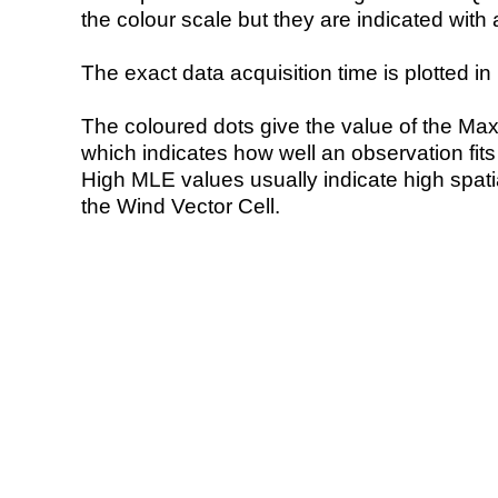
the colour scale but they are indicated with 
The exact data acquisition time is plotted in 
The coloured dots give the value of the Ma
which indicates how well an observation fit
High MLE values usually indicate high spatial
the Wind Vector Cell.