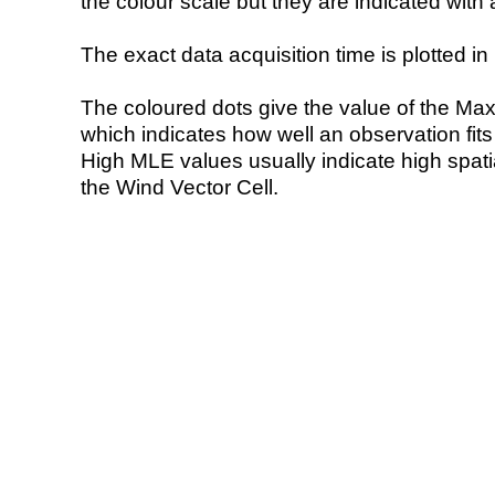
the colour scale but they are indicated with 
The exact data acquisition time is plotted in 
The coloured dots give the value of the Ma
which indicates how well an observation fit
High MLE values usually indicate high spatial
the Wind Vector Cell.