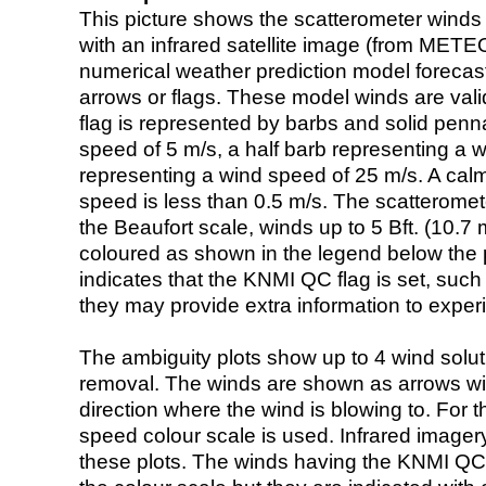
This picture shows the scatterometer winds (i
with an infrared satellite image (from ME
numerical weather prediction model foreca
arrows or flags. These model winds are valid
flag is represented by barbs and solid penna
speed of 5 m/s, a half barb representing a 
representing a wind speed of 25 m/s. A calm i
speed is less than 0.5 m/s. The scatteromet
the Beaufort scale, winds up to 5 Bft. (10.7 m
coloured as shown in the legend below the pi
indicates that the KNMI QC flag is set, such 
they may provide extra information to exper
The ambiguity plots show up to 4 wind soluti
removal. The winds are shown as arrows with
direction where the wind is blowing to. For t
speed colour scale is used. Infrared image
these plots. The winds having the KNMI QC 