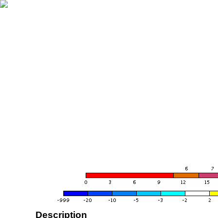
Description