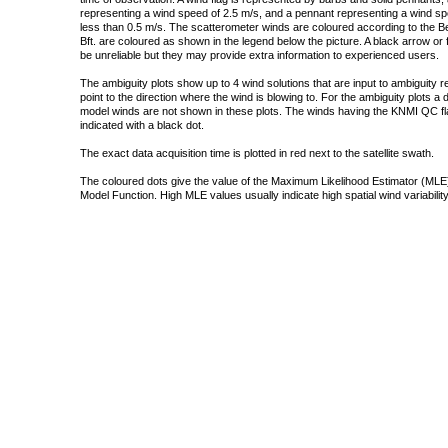
representing a wind speed of 2.5 m/s, and a pennant representing a wind speed
less than 0.5 m/s. The scatterometer winds are coloured according to the Bea
Bft. are coloured as shown in the legend below the picture. A black arrow or f
be unreliable but they may provide extra information to experienced users.
The ambiguity plots show up to 4 wind solutions that are input to ambiguity 
point to the direction where the wind is blowing to. For the ambiguity plots a
model winds are not shown in these plots. The winds having the KNMI QC fla
indicated with a black dot.
The exact data acquisition time is plotted in red next to the satellite swath.
The coloured dots give the value of the Maximum Likelihood Estimator (MLE)
Model Function. High MLE values usually indicate high spatial wind variability