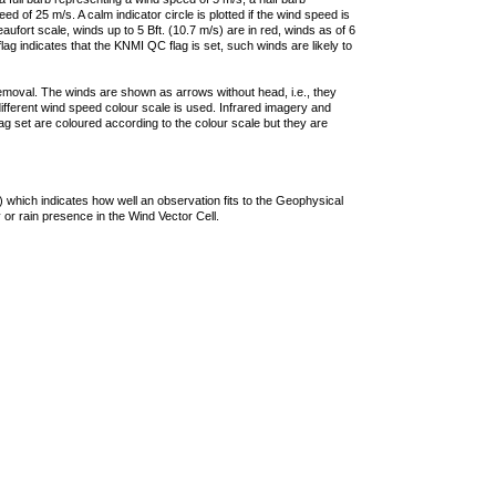
 of 25 m/s. A calm indicator circle is plotted if the wind speed is
ufort scale, winds up to 5 Bft. (10.7 m/s) are in red, winds as of 6
lag indicates that the KNMI QC flag is set, such winds are likely to
removal. The winds are shown as arrows without head, i.e., they
 different wind speed colour scale is used. Infrared imagery and
g set are coloured according to the colour scale but they are
 which indicates how well an observation fits to the Geophysical
 or rain presence in the Wind Vector Cell.