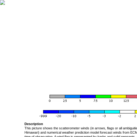
Description
This picture shows the scatterometer winds (in arrows, flags or all ambigui
Himawari) and numerical weather prediction model forecast winds from ECMW
time of observation. A wind flag is represented by barbs and solid pennants, 