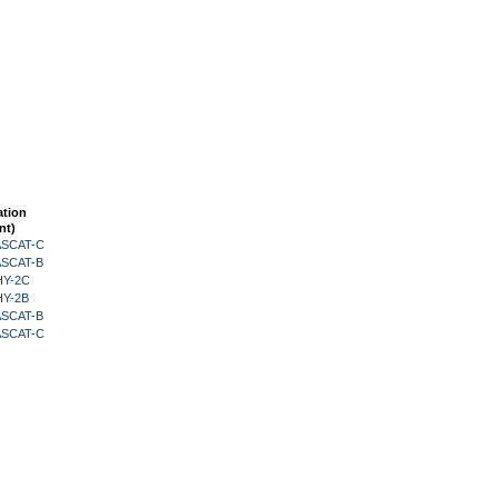
ation
nt)
 ASCAT-C
 ASCAT-B
HY-2C
HY-2B
 ASCAT-B
 ASCAT-C