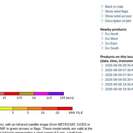
Back to map
Show wind flags
Show wind arrows
Description of plot
Nearby products
Go North
Go West
Go East
Go South
Products on this loc
(date, time, instrume
2026-08-09 08:30
2026-08-09 07:30
2026-08-09 07:30 
2026-08-09 05:30 
2026-08-08 19:30
2026-08-08 19:30
ties), with an infrared satellite image (from METEOSAT, GOES or
F in green arrows or flags. These model winds are valid at the
a full barb representing a wind speed of 5 m/s, a half barb