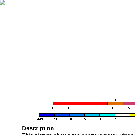
Description