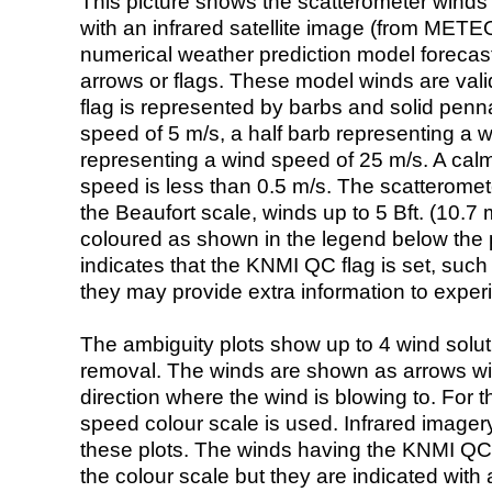
This picture shows the scatterometer winds (i
with an infrared satellite image (from ME
numerical weather prediction model foreca
arrows or flags. These model winds are valid
flag is represented by barbs and solid penna
speed of 5 m/s, a half barb representing a 
representing a wind speed of 25 m/s. A calm i
speed is less than 0.5 m/s. The scatteromet
the Beaufort scale, winds up to 5 Bft. (10.7 m
coloured as shown in the legend below the pi
indicates that the KNMI QC flag is set, such 
they may provide extra information to exper
The ambiguity plots show up to 4 wind soluti
removal. The winds are shown as arrows with
direction where the wind is blowing to. For t
speed colour scale is used. Infrared image
these plots. The winds having the KNMI QC 
the colour scale but they are indicated with 