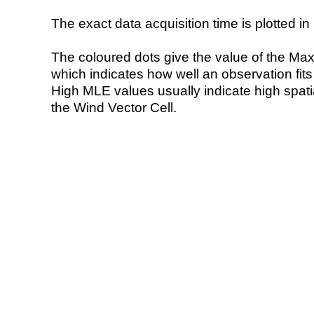
The exact data acquisition time is plotted in 
The coloured dots give the value of the Ma
which indicates how well an observation fit
High MLE values usually indicate high spatial
the Wind Vector Cell.