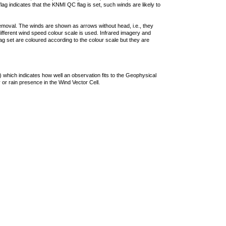
lag indicates that the KNMI QC flag is set, such winds are likely to
removal. The winds are shown as arrows without head, i.e., they
 different wind speed colour scale is used. Infrared imagery and
g set are coloured according to the colour scale but they are
 which indicates how well an observation fits to the Geophysical
 or rain presence in the Wind Vector Cell.