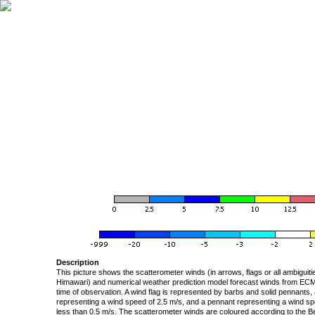
Description
This picture shows the scatterometer winds (in arrows, flags or all ambigui
Himawari) and numerical weather prediction model forecast winds from ECMW
time of observation. A wind flag is represented by barbs and solid pennants, 
representing a wind speed of 2.5 m/s, and a pennant representing a wind speed
less than 0.5 m/s. The scatterometer winds are coloured according to the Bea