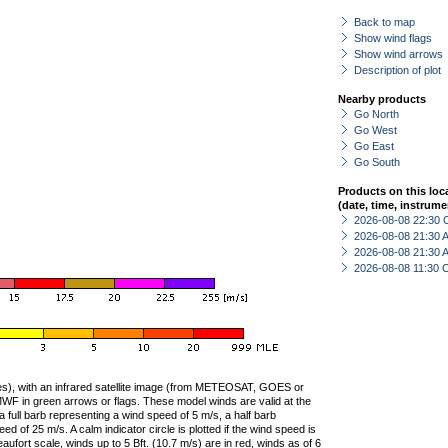
Back to map
Show wind flags
Show wind arrows
Description of plot
Nearby products
Go North
Go West
Go East
Go South
Products on this loc
(date, time, instrume
2026-08-08 22:30 
2026-08-08 21:30
2026-08-08 21:30
2026-08-08 11:30 
ties), with an infrared satellite image (from METEOSAT, GOES or
F in green arrows or flags. These model winds are valid at the
a full barb representing a wind speed of 5 m/s, a half barb
 of 25 m/s. A calm indicator circle is plotted if the wind speed is
ufort scale, winds up to 5 Bft. (10.7 m/s) are in red, winds as of 6