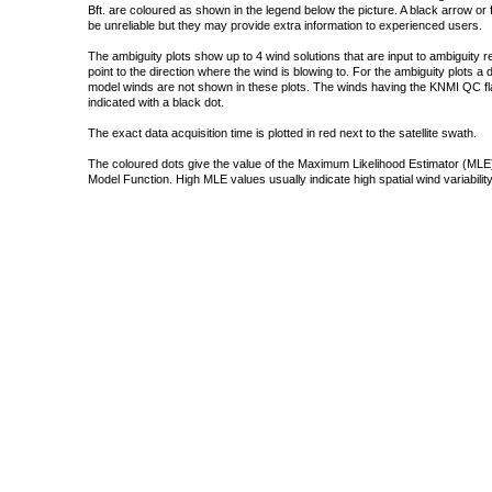
Bft. are coloured as shown in the legend below the picture. A black arrow or f
be unreliable but they may provide extra information to experienced users.
The ambiguity plots show up to 4 wind solutions that are input to ambiguity 
point to the direction where the wind is blowing to. For the ambiguity plots a
model winds are not shown in these plots. The winds having the KNMI QC fla
indicated with a black dot.
The exact data acquisition time is plotted in red next to the satellite swath.
The coloured dots give the value of the Maximum Likelihood Estimator (MLE)
Model Function. High MLE values usually indicate high spatial wind variability