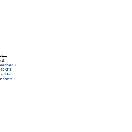
ation
nt)
Oceansat-3
 ASCAT-B
 ASCAT-C
Oceansat-3