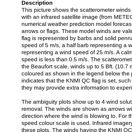
Description
This picture shows the scatterometer winds (i
with an infrared satellite image (from ME
numerical weather prediction model foreca
arrows or flags. These model winds are valid
flag is represented by barbs and solid penna
speed of 5 m/s, a half barb representing a 
representing a wind speed of 25 m/s. A calm i
speed is less than 0.5 m/s. The scatteromet
the Beaufort scale, winds up to 5 Bft. (10.7 m
coloured as shown in the legend below the pi
indicates that the KNMI QC flag is set, such 
they may provide extra information to exper
The ambiguity plots show up to 4 wind soluti
removal. The winds are shown as arrows with
direction where the wind is blowing to. For t
speed colour scale is used. Infrared image
these plots. The winds having the KNMI QC 