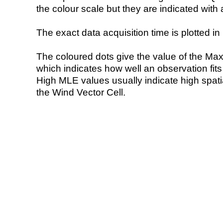
the colour scale but they are indicated with 
The exact data acquisition time is plotted in 
The coloured dots give the value of the Ma
which indicates how well an observation fit
High MLE values usually indicate high spatial
the Wind Vector Cell.