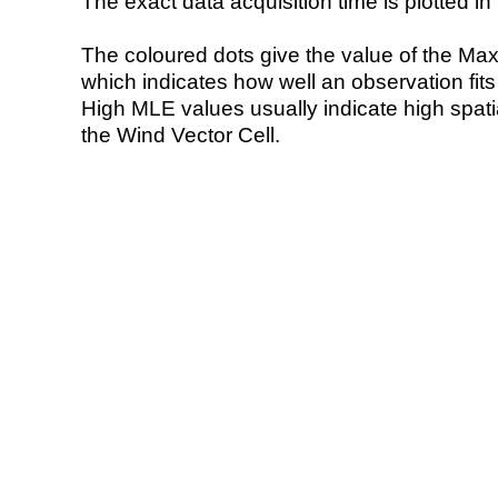
The exact data acquisition time is plotted in 
The coloured dots give the value of the Ma
which indicates how well an observation fit
High MLE values usually indicate high spatial
the Wind Vector Cell.