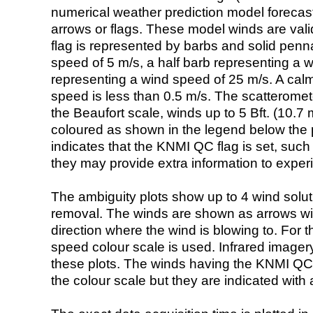
numerical weather prediction model foreca
arrows or flags. These model winds are valid
flag is represented by barbs and solid penna
speed of 5 m/s, a half barb representing a 
representing a wind speed of 25 m/s. A calm i
speed is less than 0.5 m/s. The scatteromet
the Beaufort scale, winds up to 5 Bft. (10.7 m
coloured as shown in the legend below the pi
indicates that the KNMI QC flag is set, such 
they may provide extra information to exper
The ambiguity plots show up to 4 wind soluti
removal. The winds are shown as arrows with
direction where the wind is blowing to. For t
speed colour scale is used. Infrared image
these plots. The winds having the KNMI QC 
the colour scale but they are indicated with 