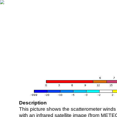
Description
This picture shows the scatterometer winds (i
with an infrared satellite image (from ME