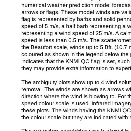
numerical weather prediction model foreca
arrows or flags. These model winds are valid
flag is represented by barbs and solid penna
speed of 5 m/s, a half barb representing a 
representing a wind speed of 25 m/s. A calm i
speed is less than 0.5 m/s. The scatteromet
the Beaufort scale, winds up to 5 Bft. (10.7 m
coloured as shown in the legend below the pi
indicates that the KNMI QC flag is set, such 
they may provide extra information to exper
The ambiguity plots show up to 4 wind soluti
removal. The winds are shown as arrows with
direction where the wind is blowing to. For t
speed colour scale is used. Infrared image
these plots. The winds having the KNMI QC 
the colour scale but they are indicated with 