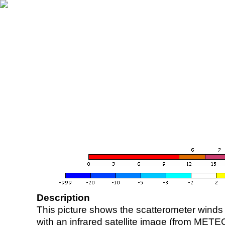
Description
This picture shows the scatterometer winds (i
with an infrared satellite image (from ME