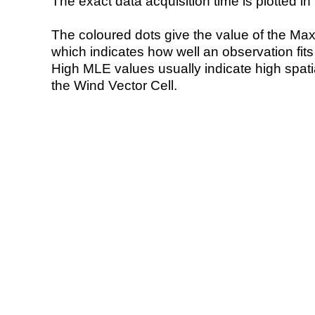
The exact data acquisition time is plotted in 
The coloured dots give the value of the Ma
which indicates how well an observation fit
High MLE values usually indicate high spatial
the Wind Vector Cell.