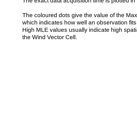
The exact data acquisition time is plotted in 
The coloured dots give the value of the Ma
which indicates how well an observation fit
High MLE values usually indicate high spatial
the Wind Vector Cell.