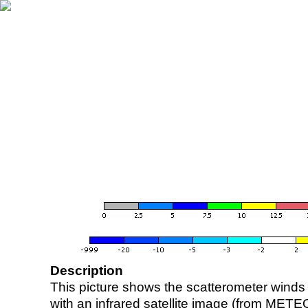
Description
This picture shows the scatterometer winds (i
with an infrared satellite image (from ME