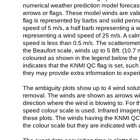
numerical weather prediction model foreca
arrows or flags. These model winds are valid
flag is represented by barbs and solid penna
speed of 5 m/s, a half barb representing a 
representing a wind speed of 25 m/s. A calm i
speed is less than 0.5 m/s. The scatteromet
the Beaufort scale, winds up to 5 Bft. (10.7 m
coloured as shown in the legend below the pi
indicates that the KNMI QC flag is set, such 
they may provide extra information to exper
The ambiguity plots show up to 4 wind soluti
removal. The winds are shown as arrows with
direction where the wind is blowing to. For t
speed colour scale is used. Infrared image
these plots. The winds having the KNMI QC 
the colour scale but they are indicated with 