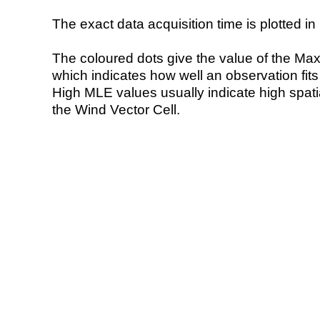
The exact data acquisition time is plotted in 
The coloured dots give the value of the Ma
which indicates how well an observation fit
High MLE values usually indicate high spatial
the Wind Vector Cell.