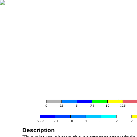
Description