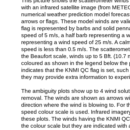
This picture shows the scatterometer winds (i
with an infrared satellite image (from ME
numerical weather prediction model foreca
arrows or flags. These model winds are valid
flag is represented by barbs and solid penna
speed of 5 m/s, a half barb representing a 
representing a wind speed of 25 m/s. A calm i
speed is less than 0.5 m/s. The scatteromet
the Beaufort scale, winds up to 5 Bft. (10.7 m
coloured as shown in the legend below the pi
indicates that the KNMI QC flag is set, such 
they may provide extra information to exper
The ambiguity plots show up to 4 wind soluti
removal. The winds are shown as arrows with
direction where the wind is blowing to. For t
speed colour scale is used. Infrared image
these plots. The winds having the KNMI QC 
the colour scale but they are indicated with 