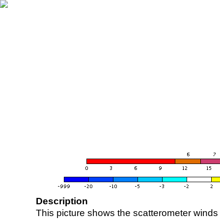
Description
This picture shows the scatterometer winds (i