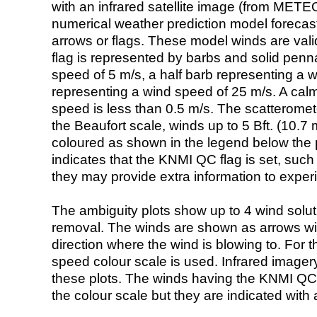
with an infrared satellite image (from ME
numerical weather prediction model foreca
arrows or flags. These model winds are valid
flag is represented by barbs and solid penna
speed of 5 m/s, a half barb representing a 
representing a wind speed of 25 m/s. A calm i
speed is less than 0.5 m/s. The scatteromet
the Beaufort scale, winds up to 5 Bft. (10.7 m
coloured as shown in the legend below the pi
indicates that the KNMI QC flag is set, such 
they may provide extra information to exper
The ambiguity plots show up to 4 wind soluti
removal. The winds are shown as arrows with
direction where the wind is blowing to. For t
speed colour scale is used. Infrared image
these plots. The winds having the KNMI QC 
the colour scale but they are indicated with 