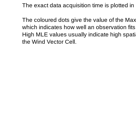
The exact data acquisition time is plotted in 
The coloured dots give the value of the Ma
which indicates how well an observation fit
High MLE values usually indicate high spatial
the Wind Vector Cell.