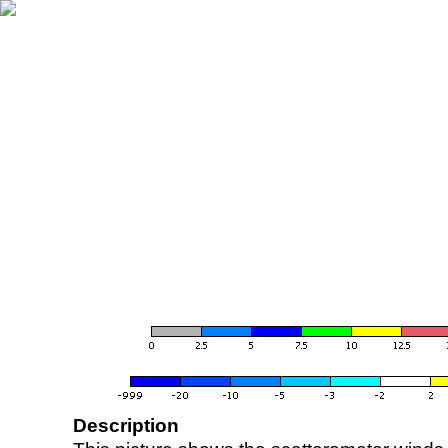
Description