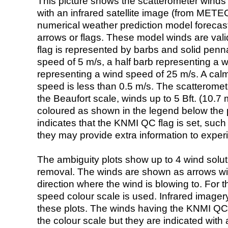
This picture shows the scatterometer winds (i
with an infrared satellite image (from ME
numerical weather prediction model foreca
arrows or flags. These model winds are valid
flag is represented by barbs and solid penna
speed of 5 m/s, a half barb representing a 
representing a wind speed of 25 m/s. A calm i
speed is less than 0.5 m/s. The scatteromet
the Beaufort scale, winds up to 5 Bft. (10.7 m
coloured as shown in the legend below the pi
indicates that the KNMI QC flag is set, such 
they may provide extra information to exper
The ambiguity plots show up to 4 wind soluti
removal. The winds are shown as arrows with
direction where the wind is blowing to. For t
speed colour scale is used. Infrared image
these plots. The winds having the KNMI QC 
the colour scale but they are indicated with 