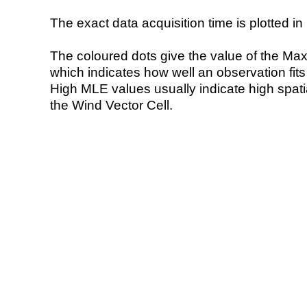
The exact data acquisition time is plotted in 
The coloured dots give the value of the Ma
which indicates how well an observation fit
High MLE values usually indicate high spatial
the Wind Vector Cell.