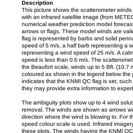
Description
This picture shows the scatterometer winds (i
with an infrared satellite image (from ME
numerical weather prediction model foreca
arrows or flags. These model winds are valid
flag is represented by barbs and solid penna
speed of 5 m/s, a half barb representing a 
representing a wind speed of 25 m/s. A calm i
speed is less than 0.5 m/s. The scatteromet
the Beaufort scale, winds up to 5 Bft. (10.7 m
coloured as shown in the legend below the pi
indicates that the KNMI QC flag is set, such 
they may provide extra information to exper
The ambiguity plots show up to 4 wind soluti
removal. The winds are shown as arrows with
direction where the wind is blowing to. For t
speed colour scale is used. Infrared image
these plots. The winds having the KNMI QC 