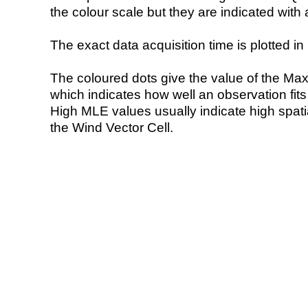
the colour scale but they are indicated with 
The exact data acquisition time is plotted in 
The coloured dots give the value of the Ma
which indicates how well an observation fit
High MLE values usually indicate high spatial
the Wind Vector Cell.