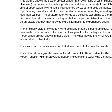
This picture shows the scatterometer winds (in arrows, flags or all ambigui
Himawari) and numerical weather prediction model forecast winds from ECMW
time of observation. A wind flag is represented by barbs and solid pennants, 
representing a wind speed of 2.5 m/s, and a pennant representing a wind speed
less than 0.5 m/s. The scatterometer winds are coloured according to the Bea
Bft. are coloured as shown in the legend below the picture. A black arrow or f
be unreliable but they may provide extra information to experienced users.
The ambiguity plots show up to 4 wind solutions that are input to ambiguity 
point to the direction where the wind is blowing to. For the ambiguity plots a
model winds are not shown in these plots. The winds having the KNMI QC fla
indicated with a black dot.
The exact data acquisition time is plotted in red next to the satellite swath.
The coloured dots give the value of the Maximum Likelihood Estimator (MLE)
Model Function. High MLE values usually indicate high spatial wind variability