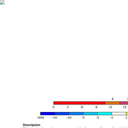
Description