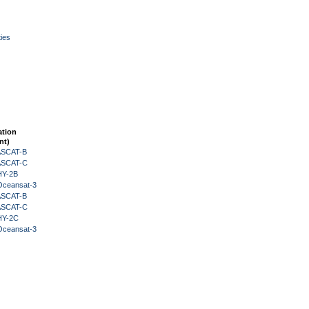
ies
ation
nt)
 ASCAT-B
 ASCAT-C
HY-2B
Oceansat-3
 ASCAT-B
 ASCAT-C
HY-2C
Oceansat-3