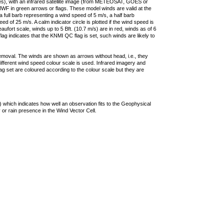
ties), with an infrared satellite image (from METEOSAT, GOES or
F in green arrows or flags. These model winds are valid at the
a full barb representing a wind speed of 5 m/s, a half barb
 of 25 m/s. A calm indicator circle is plotted if the wind speed is
ufort scale, winds up to 5 Bft. (10.7 m/s) are in red, winds as of 6
lag indicates that the KNMI QC flag is set, such winds are likely to
removal. The winds are shown as arrows without head, i.e., they
 different wind speed colour scale is used. Infrared imagery and
g set are coloured according to the colour scale but they are
 which indicates how well an observation fits to the Geophysical
 or rain presence in the Wind Vector Cell.