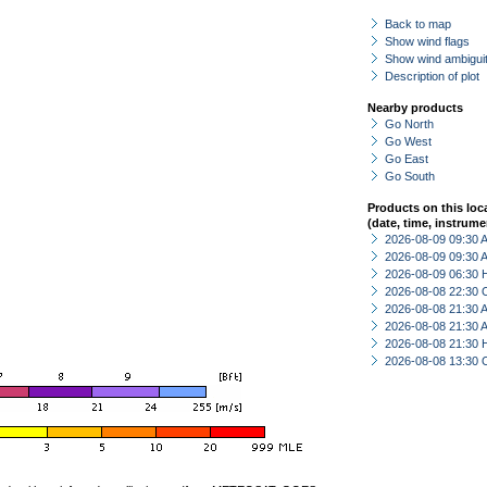
Back to map
Show wind flags
Show wind ambiguit
Description of plot
Nearby products
Go North
Go West
Go East
Go South
Products on this loc
(date, time, instrume
2026-08-09 09:30
2026-08-09 09:30
2026-08-09 06:30 
2026-08-08 22:30 
2026-08-08 21:30
2026-08-08 21:30
2026-08-08 21:30 
2026-08-08 13:30 