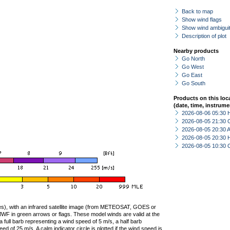
Back to map
Show wind flags
Show wind ambiguit
Description of plot
Nearby products
Go North
Go West
Go East
Go South
Products on this loc
(date, time, instrume
2026-08-06 05:30 
2026-08-05 21:30 
2026-08-05 20:30
2026-08-05 20:30 
2026-08-05 10:30 
ties), with an infrared satellite image (from METEOSAT, GOES or
F in green arrows or flags. These model winds are valid at the
a full barb representing a wind speed of 5 m/s, a half barb
 of 25 m/s. A calm indicator circle is plotted if the wind speed is