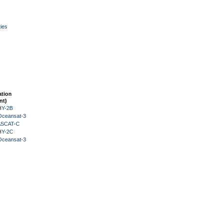
ies
ation
nt)
HY-2B
Oceansat-3
 ASCAT-C
HY-2C
Oceansat-3