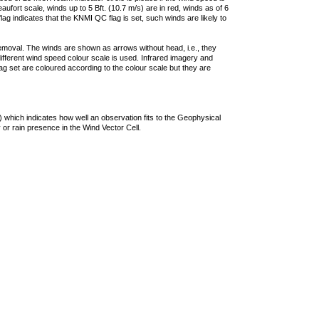
ufort scale, winds up to 5 Bft. (10.7 m/s) are in red, winds as of 6
lag indicates that the KNMI QC flag is set, such winds are likely to
removal. The winds are shown as arrows without head, i.e., they
 different wind speed colour scale is used. Infrared imagery and
g set are coloured according to the colour scale but they are
 which indicates how well an observation fits to the Geophysical
 or rain presence in the Wind Vector Cell.