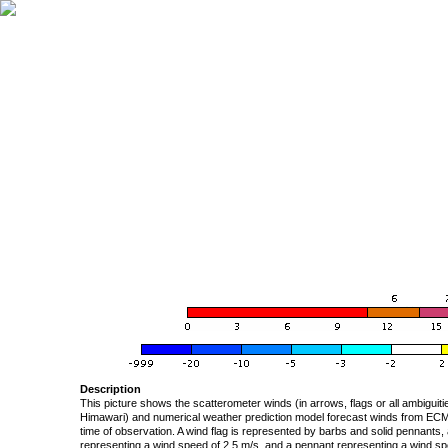
Description
This picture shows the scatterometer winds (in arrows, flags or all ambigui
Himawari) and numerical weather prediction model forecast winds from ECMW
time of observation. A wind flag is represented by barbs and solid pennants, 
representing a wind speed of 2.5 m/s, and a pennant representing a wind speed