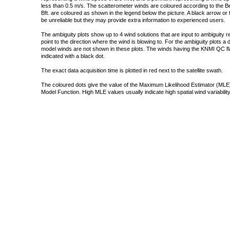
less than 0.5 m/s. The scatterometer winds are coloured according to the Bea
Bft. are coloured as shown in the legend below the picture. A black arrow or f
be unreliable but they may provide extra information to experienced users.
The ambiguity plots show up to 4 wind solutions that are input to ambiguity 
point to the direction where the wind is blowing to. For the ambiguity plots a
model winds are not shown in these plots. The winds having the KNMI QC fla
indicated with a black dot.
The exact data acquisition time is plotted in red next to the satellite swath.
The coloured dots give the value of the Maximum Likelihood Estimator (MLE)
Model Function. High MLE values usually indicate high spatial wind variability