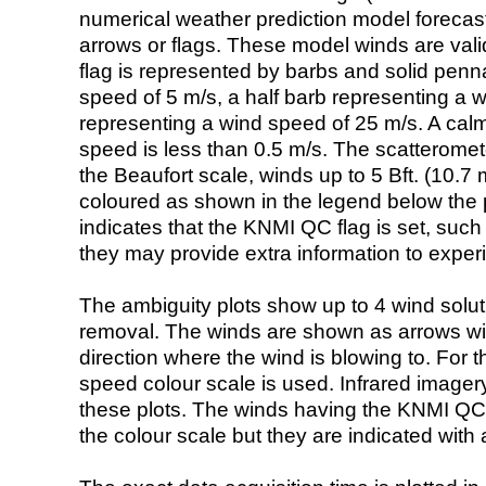
numerical weather prediction model foreca
arrows or flags. These model winds are valid
flag is represented by barbs and solid penna
speed of 5 m/s, a half barb representing a 
representing a wind speed of 25 m/s. A calm i
speed is less than 0.5 m/s. The scatteromet
the Beaufort scale, winds up to 5 Bft. (10.7 m
coloured as shown in the legend below the pi
indicates that the KNMI QC flag is set, such 
they may provide extra information to exper
The ambiguity plots show up to 4 wind soluti
removal. The winds are shown as arrows with
direction where the wind is blowing to. For t
speed colour scale is used. Infrared image
these plots. The winds having the KNMI QC 
the colour scale but they are indicated with 