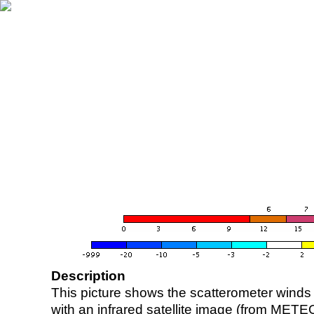
Description
This picture shows the scatterometer winds (i
with an infrared satellite image (from ME