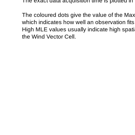
The exact data acquisition time is plotted in 
The coloured dots give the value of the Ma
which indicates how well an observation fit
High MLE values usually indicate high spatial
the Wind Vector Cell.