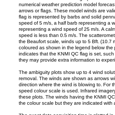
numerical weather prediction model foreca
arrows or flags. These model winds are valid
flag is represented by barbs and solid penna
speed of 5 m/s, a half barb representing a 
representing a wind speed of 25 m/s. A calm i
speed is less than 0.5 m/s. The scatteromet
the Beaufort scale, winds up to 5 Bft. (10.7 m
coloured as shown in the legend below the pi
indicates that the KNMI QC flag is set, such 
they may provide extra information to exper
The ambiguity plots show up to 4 wind soluti
removal. The winds are shown as arrows with
direction where the wind is blowing to. For t
speed colour scale is used. Infrared image
these plots. The winds having the KNMI QC 
the colour scale but they are indicated with 