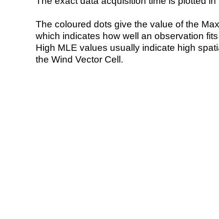
The exact data acquisition time is plotted in 
The coloured dots give the value of the Ma
which indicates how well an observation fit
High MLE values usually indicate high spatial
the Wind Vector Cell.