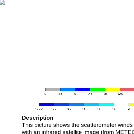
Description
This picture shows the scatterometer winds (i
with an infrared satellite image (from ME