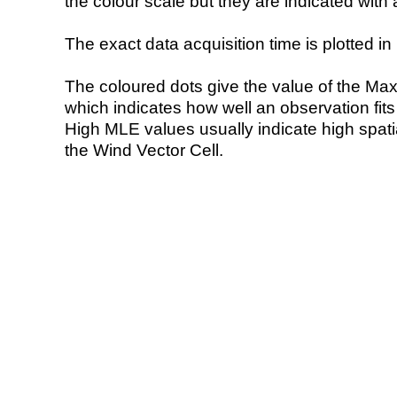
the colour scale but they are indicated with 
The exact data acquisition time is plotted in 
The coloured dots give the value of the Ma
which indicates how well an observation fit
High MLE values usually indicate high spatial
the Wind Vector Cell.