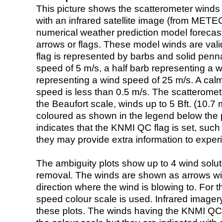
This picture shows the scatterometer winds (i
with an infrared satellite image (from ME
numerical weather prediction model foreca
arrows or flags. These model winds are valid
flag is represented by barbs and solid penna
speed of 5 m/s, a half barb representing a 
representing a wind speed of 25 m/s. A calm i
speed is less than 0.5 m/s. The scatteromet
the Beaufort scale, winds up to 5 Bft. (10.7 m
coloured as shown in the legend below the pi
indicates that the KNMI QC flag is set, such 
they may provide extra information to exper
The ambiguity plots show up to 4 wind soluti
removal. The winds are shown as arrows with
direction where the wind is blowing to. For t
speed colour scale is used. Infrared image
these plots. The winds having the KNMI QC 