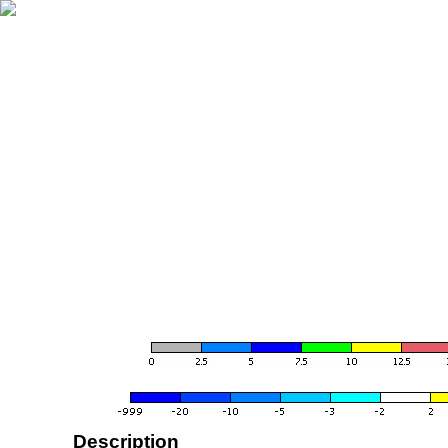
Description