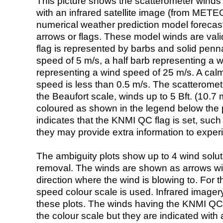
This picture shows the scatterometer winds (i
with an infrared satellite image (from ME
numerical weather prediction model foreca
arrows or flags. These model winds are valid
flag is represented by barbs and solid penna
speed of 5 m/s, a half barb representing a 
representing a wind speed of 25 m/s. A calm i
speed is less than 0.5 m/s. The scatteromet
the Beaufort scale, winds up to 5 Bft. (10.7 m
coloured as shown in the legend below the pi
indicates that the KNMI QC flag is set, such 
they may provide extra information to exper
The ambiguity plots show up to 4 wind soluti
removal. The winds are shown as arrows with
direction where the wind is blowing to. For t
speed colour scale is used. Infrared image
these plots. The winds having the KNMI QC 
the colour scale but they are indicated with 