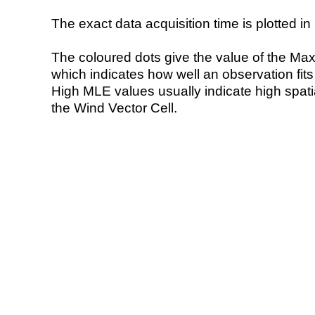
The exact data acquisition time is plotted in 
The coloured dots give the value of the Ma
which indicates how well an observation fit
High MLE values usually indicate high spatial
the Wind Vector Cell.