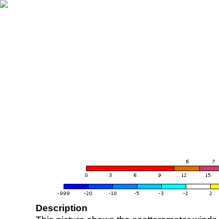
Description