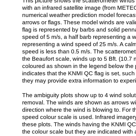
This picture shows the scatterometer winds (i
with an infrared satellite image (from ME
numerical weather prediction model foreca
arrows or flags. These model winds are valid
flag is represented by barbs and solid penna
speed of 5 m/s, a half barb representing a 
representing a wind speed of 25 m/s. A calm i
speed is less than 0.5 m/s. The scatteromet
the Beaufort scale, winds up to 5 Bft. (10.7 m
coloured as shown in the legend below the pi
indicates that the KNMI QC flag is set, such 
they may provide extra information to exper
The ambiguity plots show up to 4 wind soluti
removal. The winds are shown as arrows with
direction where the wind is blowing to. For t
speed colour scale is used. Infrared image
these plots. The winds having the KNMI QC 
the colour scale but they are indicated with 