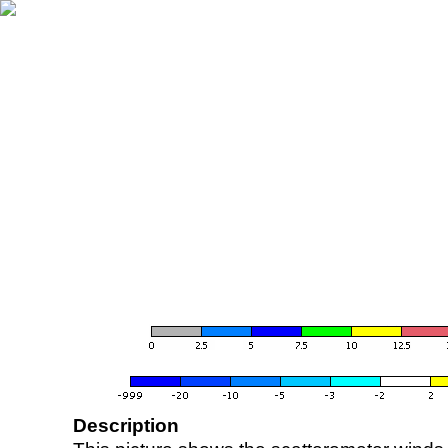
Description