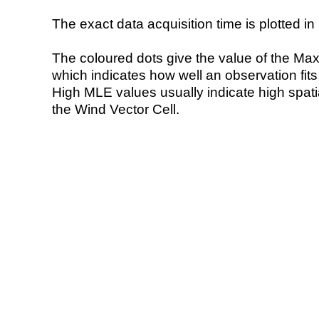
The exact data acquisition time is plotted in 
The coloured dots give the value of the Ma
which indicates how well an observation fit
High MLE values usually indicate high spatial
the Wind Vector Cell.