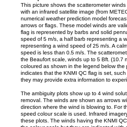
This picture shows the scatterometer winds (i
with an infrared satellite image (from ME
numerical weather prediction model foreca
arrows or flags. These model winds are valid
flag is represented by barbs and solid penna
speed of 5 m/s, a half barb representing a 
representing a wind speed of 25 m/s. A calm i
speed is less than 0.5 m/s. The scatteromet
the Beaufort scale, winds up to 5 Bft. (10.7 m
coloured as shown in the legend below the pi
indicates that the KNMI QC flag is set, such 
they may provide extra information to exper
The ambiguity plots show up to 4 wind soluti
removal. The winds are shown as arrows with
direction where the wind is blowing to. For t
speed colour scale is used. Infrared image
these plots. The winds having the KNMI QC 