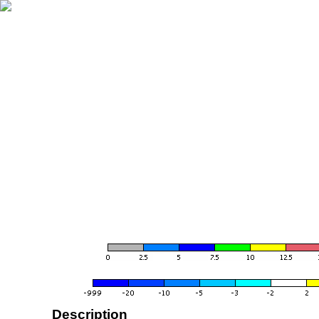
Description