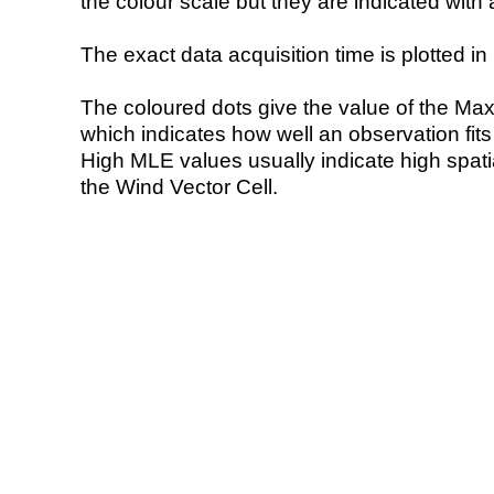
the colour scale but they are indicated with 
The exact data acquisition time is plotted in 
The coloured dots give the value of the Ma
which indicates how well an observation fit
High MLE values usually indicate high spatial
the Wind Vector Cell.