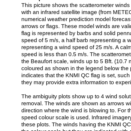
This picture shows the scatterometer winds (i
with an infrared satellite image (from ME
numerical weather prediction model foreca
arrows or flags. These model winds are valid
flag is represented by barbs and solid penna
speed of 5 m/s, a half barb representing a 
representing a wind speed of 25 m/s. A calm i
speed is less than 0.5 m/s. The scatteromet
the Beaufort scale, winds up to 5 Bft. (10.7 m
coloured as shown in the legend below the pi
indicates that the KNMI QC flag is set, such 
they may provide extra information to exper
The ambiguity plots show up to 4 wind soluti
removal. The winds are shown as arrows with
direction where the wind is blowing to. For t
speed colour scale is used. Infrared image
these plots. The winds having the KNMI QC 