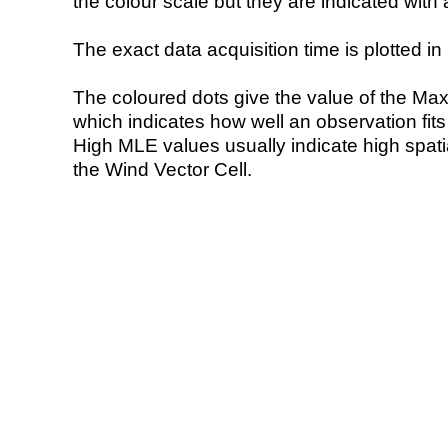
the colour scale but they are indicated with 
The exact data acquisition time is plotted in 
The coloured dots give the value of the Ma
which indicates how well an observation fit
High MLE values usually indicate high spatial
the Wind Vector Cell.