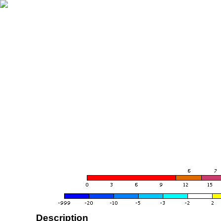
Description