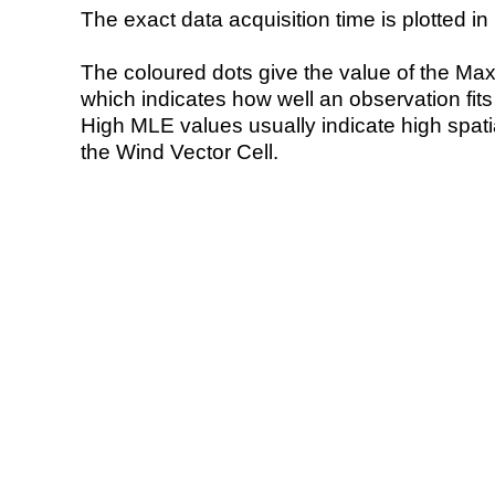
The exact data acquisition time is plotted in 
The coloured dots give the value of the Ma
which indicates how well an observation fit
High MLE values usually indicate high spatial
the Wind Vector Cell.