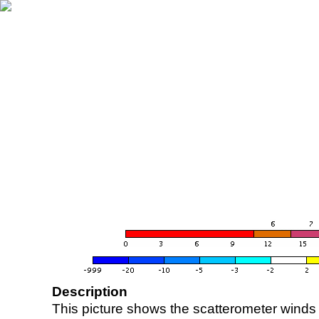
Description
This picture shows the scatterometer winds (i