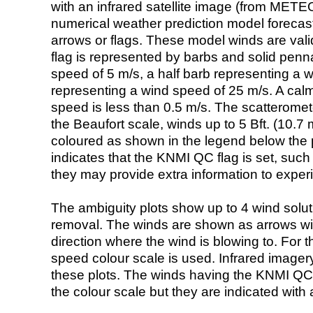
with an infrared satellite image (from ME
numerical weather prediction model foreca
arrows or flags. These model winds are valid
flag is represented by barbs and solid penna
speed of 5 m/s, a half barb representing a 
representing a wind speed of 25 m/s. A calm i
speed is less than 0.5 m/s. The scatteromet
the Beaufort scale, winds up to 5 Bft. (10.7 m
coloured as shown in the legend below the pi
indicates that the KNMI QC flag is set, such 
they may provide extra information to exper
The ambiguity plots show up to 4 wind soluti
removal. The winds are shown as arrows with
direction where the wind is blowing to. For t
speed colour scale is used. Infrared image
these plots. The winds having the KNMI QC 
the colour scale but they are indicated with 