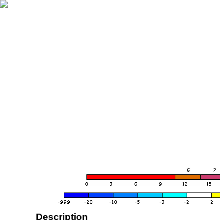
Description