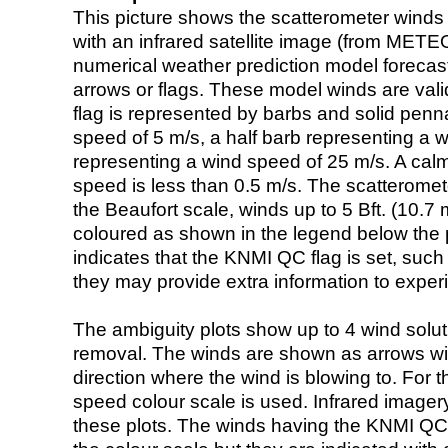
This picture shows the scatterometer winds (i
with an infrared satellite image (from ME
numerical weather prediction model foreca
arrows or flags. These model winds are valid
flag is represented by barbs and solid penna
speed of 5 m/s, a half barb representing a 
representing a wind speed of 25 m/s. A calm i
speed is less than 0.5 m/s. The scatteromet
the Beaufort scale, winds up to 5 Bft. (10.7 m
coloured as shown in the legend below the pi
indicates that the KNMI QC flag is set, such 
they may provide extra information to exper
The ambiguity plots show up to 4 wind soluti
removal. The winds are shown as arrows with
direction where the wind is blowing to. For t
speed colour scale is used. Infrared image
these plots. The winds having the KNMI QC 