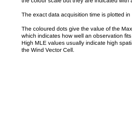
the colour scale but they are indicated with 
The exact data acquisition time is plotted in 
The coloured dots give the value of the Ma
which indicates how well an observation fit
High MLE values usually indicate high spatial
the Wind Vector Cell.