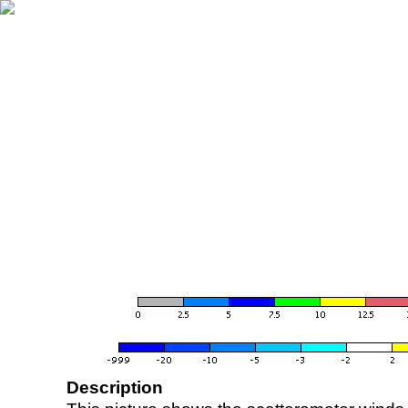
Description