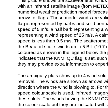
This picture shows the scatterometer winds (i
with an infrared satellite image (from ME
numerical weather prediction model foreca
arrows or flags. These model winds are valid
flag is represented by barbs and solid penna
speed of 5 m/s, a half barb representing a 
representing a wind speed of 25 m/s. A calm i
speed is less than 0.5 m/s. The scatteromet
the Beaufort scale, winds up to 5 Bft. (10.7 m
coloured as shown in the legend below the pi
indicates that the KNMI QC flag is set, such 
they may provide extra information to exper
The ambiguity plots show up to 4 wind soluti
removal. The winds are shown as arrows with
direction where the wind is blowing to. For t
speed colour scale is used. Infrared image
these plots. The winds having the KNMI QC 
the colour scale but they are indicated with 