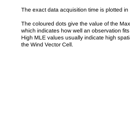
The exact data acquisition time is plotted in 
The coloured dots give the value of the Ma
which indicates how well an observation fit
High MLE values usually indicate high spatial
the Wind Vector Cell.