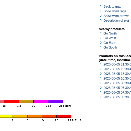
Back to map
Show wind flags
Show wind arrows
Description of plot
Nearby products
Go North
Go West
Go East
Go South
Products on this loc
(date, time, instrume
2026-08-05 21:30 
2026-08-05 19:30
2026-08-05 18:30
2026-08-05 10:30 
2026-08-05 08:30
2026-08-05 07:30
2026-08-05 07:30
2026-08-05 05:30 