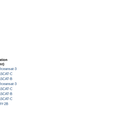
ation
nt)
Oceansat-3
 ASCAT-C
 ASCAT-B
Oceansat-3
 ASCAT-C
 ASCAT-B
 ASCAT-C
HY-2B