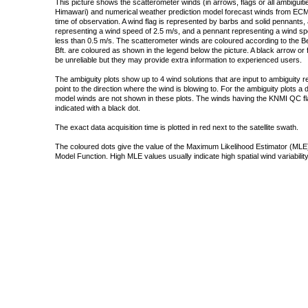
This picture shows the scatterometer winds (in arrows, flags or all ambigui
Himawari) and numerical weather prediction model forecast winds from ECMW
time of observation. A wind flag is represented by barbs and solid pennants, 
representing a wind speed of 2.5 m/s, and a pennant representing a wind speed
less than 0.5 m/s. The scatterometer winds are coloured according to the Bea
Bft. are coloured as shown in the legend below the picture. A black arrow or f
be unreliable but they may provide extra information to experienced users.
The ambiguity plots show up to 4 wind solutions that are input to ambiguity 
point to the direction where the wind is blowing to. For the ambiguity plots a
model winds are not shown in these plots. The winds having the KNMI QC fla
indicated with a black dot.
The exact data acquisition time is plotted in red next to the satellite swath.
The coloured dots give the value of the Maximum Likelihood Estimator (MLE)
Model Function. High MLE values usually indicate high spatial wind variability