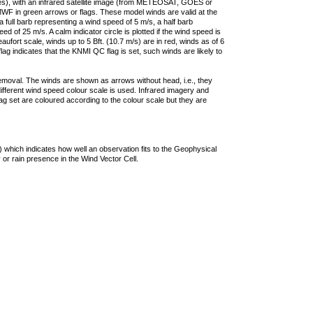
ties), with an infrared satellite image (from METEOSAT, GOES or
F in green arrows or flags. These model winds are valid at the
a full barb representing a wind speed of 5 m/s, a half barb
 of 25 m/s. A calm indicator circle is plotted if the wind speed is
ufort scale, winds up to 5 Bft. (10.7 m/s) are in red, winds as of 6
lag indicates that the KNMI QC flag is set, such winds are likely to
removal. The winds are shown as arrows without head, i.e., they
 different wind speed colour scale is used. Infrared imagery and
g set are coloured according to the colour scale but they are
 which indicates how well an observation fits to the Geophysical
 or rain presence in the Wind Vector Cell.