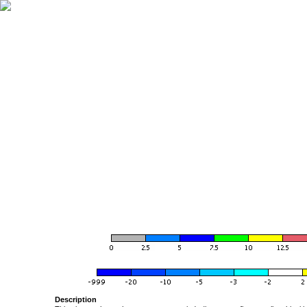
Description