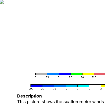
Description
This picture shows the scatterometer winds (i