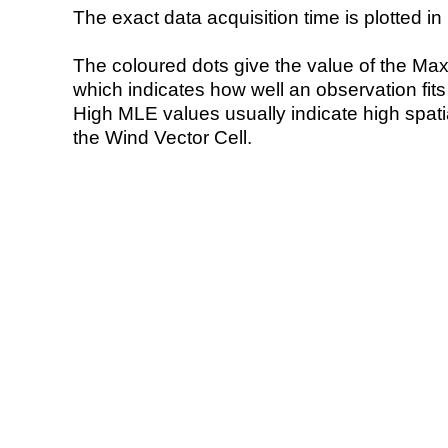
The exact data acquisition time is plotted in 
The coloured dots give the value of the Ma
which indicates how well an observation fit
High MLE values usually indicate high spatial
the Wind Vector Cell.