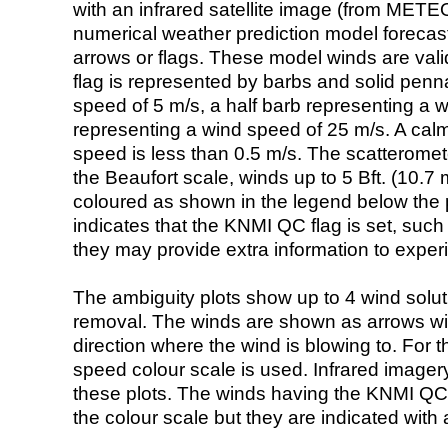
with an infrared satellite image (from ME
numerical weather prediction model foreca
arrows or flags. These model winds are valid
flag is represented by barbs and solid penna
speed of 5 m/s, a half barb representing a 
representing a wind speed of 25 m/s. A calm i
speed is less than 0.5 m/s. The scatteromet
the Beaufort scale, winds up to 5 Bft. (10.7 m
coloured as shown in the legend below the pi
indicates that the KNMI QC flag is set, such 
they may provide extra information to exper
The ambiguity plots show up to 4 wind soluti
removal. The winds are shown as arrows with
direction where the wind is blowing to. For t
speed colour scale is used. Infrared image
these plots. The winds having the KNMI QC 
the colour scale but they are indicated with 