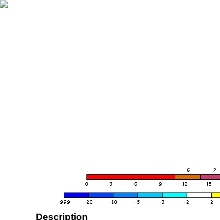
Description