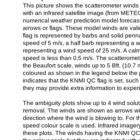
This picture shows the scatterometer winds (i
with an infrared satellite image (from ME
numerical weather prediction model foreca
arrows or flags. These model winds are valid
flag is represented by barbs and solid penna
speed of 5 m/s, a half barb representing a 
representing a wind speed of 25 m/s. A calm i
speed is less than 0.5 m/s. The scatteromet
the Beaufort scale, winds up to 5 Bft. (10.7 m
coloured as shown in the legend below the pi
indicates that the KNMI QC flag is set, such 
they may provide extra information to exper
The ambiguity plots show up to 4 wind soluti
removal. The winds are shown as arrows with
direction where the wind is blowing to. For t
speed colour scale is used. Infrared image
these plots. The winds having the KNMI QC 