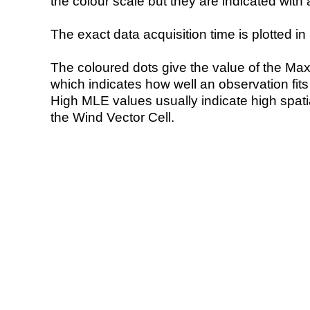
the colour scale but they are indicated with 
The exact data acquisition time is plotted in 
The coloured dots give the value of the Ma
which indicates how well an observation fit
High MLE values usually indicate high spatial
the Wind Vector Cell.