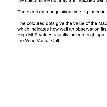
the colour scale but they are indicated with 
The exact data acquisition time is plotted in 
The coloured dots give the value of the Ma
which indicates how well an observation fit
High MLE values usually indicate high spatial
the Wind Vector Cell.