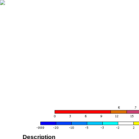
Description