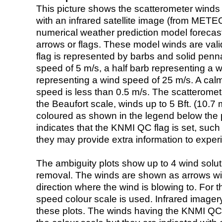
This picture shows the scatterometer winds (i
with an infrared satellite image (from ME
numerical weather prediction model foreca
arrows or flags. These model winds are valid
flag is represented by barbs and solid penna
speed of 5 m/s, a half barb representing a 
representing a wind speed of 25 m/s. A calm i
speed is less than 0.5 m/s. The scatteromet
the Beaufort scale, winds up to 5 Bft. (10.7 m
coloured as shown in the legend below the pi
indicates that the KNMI QC flag is set, such 
they may provide extra information to exper
The ambiguity plots show up to 4 wind soluti
removal. The winds are shown as arrows with
direction where the wind is blowing to. For t
speed colour scale is used. Infrared image
these plots. The winds having the KNMI QC 