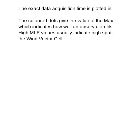
The exact data acquisition time is plotted in 
The coloured dots give the value of the Ma
which indicates how well an observation fit
High MLE values usually indicate high spatial
the Wind Vector Cell.