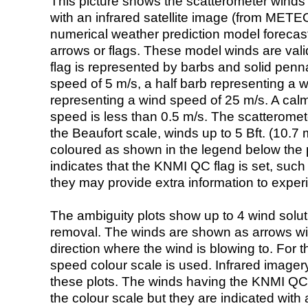
This picture shows the scatterometer winds (i
with an infrared satellite image (from ME
numerical weather prediction model foreca
arrows or flags. These model winds are valid
flag is represented by barbs and solid penna
speed of 5 m/s, a half barb representing a 
representing a wind speed of 25 m/s. A calm i
speed is less than 0.5 m/s. The scatteromet
the Beaufort scale, winds up to 5 Bft. (10.7 m
coloured as shown in the legend below the pi
indicates that the KNMI QC flag is set, such 
they may provide extra information to exper
The ambiguity plots show up to 4 wind soluti
removal. The winds are shown as arrows with
direction where the wind is blowing to. For t
speed colour scale is used. Infrared image
these plots. The winds having the KNMI QC 
the colour scale but they are indicated with 