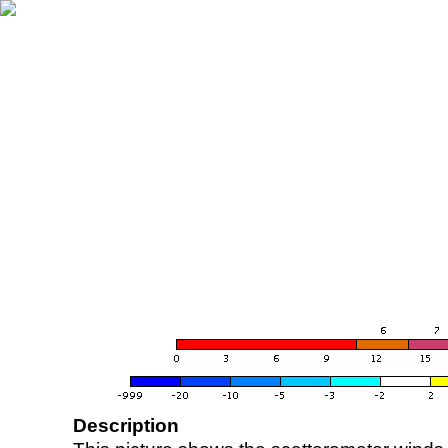
Description