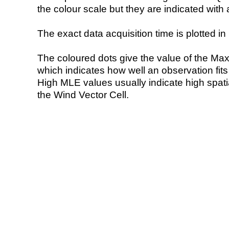
the colour scale but they are indicated with 
The exact data acquisition time is plotted in 
The coloured dots give the value of the Ma
which indicates how well an observation fit
High MLE values usually indicate high spatial
the Wind Vector Cell.