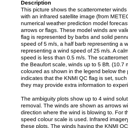
Description
This picture shows the scatterometer winds (i
with an infrared satellite image (from ME
numerical weather prediction model foreca
arrows or flags. These model winds are valid
flag is represented by barbs and solid penna
speed of 5 m/s, a half barb representing a 
representing a wind speed of 25 m/s. A calm i
speed is less than 0.5 m/s. The scatteromet
the Beaufort scale, winds up to 5 Bft. (10.7 m
coloured as shown in the legend below the pi
indicates that the KNMI QC flag is set, such 
they may provide extra information to exper
The ambiguity plots show up to 4 wind soluti
removal. The winds are shown as arrows with
direction where the wind is blowing to. For t
speed colour scale is used. Infrared image
these plots. The winds having the KNMI QC 