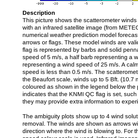
Description
This picture shows the scatterometer winds (i
with an infrared satellite image (from ME
numerical weather prediction model foreca
arrows or flags. These model winds are valid
flag is represented by barbs and solid penna
speed of 5 m/s, a half barb representing a 
representing a wind speed of 25 m/s. A calm i
speed is less than 0.5 m/s. The scatteromet
the Beaufort scale, winds up to 5 Bft. (10.7 m
coloured as shown in the legend below the pi
indicates that the KNMI QC flag is set, such 
they may provide extra information to exper
The ambiguity plots show up to 4 wind soluti
removal. The winds are shown as arrows with
direction where the wind is blowing to. For t