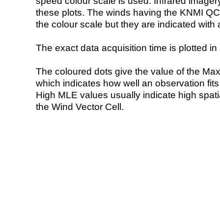
speed colour scale is used. Infrared image
these plots. The winds having the KNMI QC 
the colour scale but they are indicated with 
The exact data acquisition time is plotted in 
The coloured dots give the value of the Ma
which indicates how well an observation fit
High MLE values usually indicate high spatial
the Wind Vector Cell.