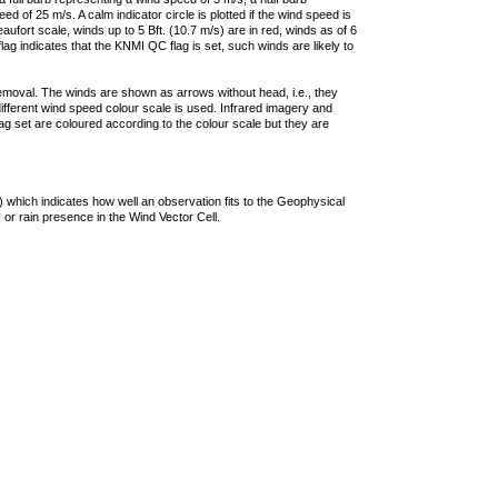
 of 25 m/s. A calm indicator circle is plotted if the wind speed is
ufort scale, winds up to 5 Bft. (10.7 m/s) are in red, winds as of 6
lag indicates that the KNMI QC flag is set, such winds are likely to
removal. The winds are shown as arrows without head, i.e., they
 different wind speed colour scale is used. Infrared imagery and
g set are coloured according to the colour scale but they are
 which indicates how well an observation fits to the Geophysical
 or rain presence in the Wind Vector Cell.