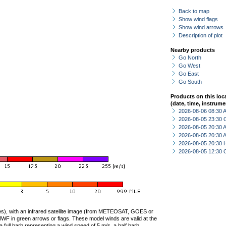
Back to map
Show wind flags
Show wind arrows
Description of plot
Nearby products
Go North
Go West
Go East
Go South
Products on this loc
(date, time, instrume
2026-08-06 08:30
2026-08-05 23:30 
2026-08-05 20:30
2026-08-05 20:30
2026-08-05 20:30 
2026-08-05 12:30 
ties), with an infrared satellite image (from METEOSAT, GOES or
F in green arrows or flags. These model winds are valid at the
a full barb representing a wind speed of 5 m/s, a half barb