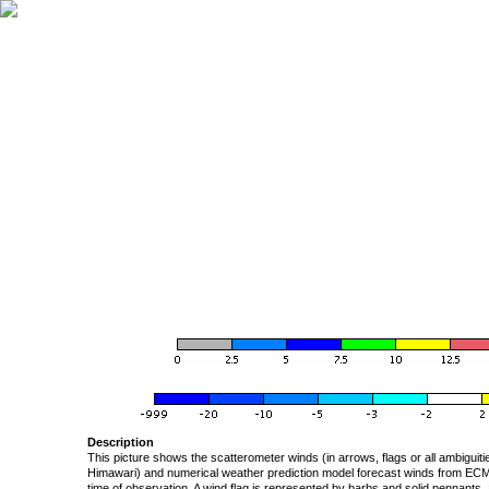
Description
This picture shows the scatterometer winds (in arrows, flags or all ambigui
Himawari) and numerical weather prediction model forecast winds from ECMW
time of observation. A wind flag is represented by barbs and solid pennants, 