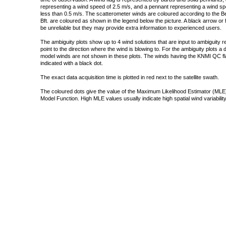
representing a wind speed of 2.5 m/s, and a pennant representing a wind speed
less than 0.5 m/s. The scatterometer winds are coloured according to the Bea
Bft. are coloured as shown in the legend below the picture. A black arrow or f
be unreliable but they may provide extra information to experienced users.
The ambiguity plots show up to 4 wind solutions that are input to ambiguity 
point to the direction where the wind is blowing to. For the ambiguity plots a
model winds are not shown in these plots. The winds having the KNMI QC fla
indicated with a black dot.
The exact data acquisition time is plotted in red next to the satellite swath.
The coloured dots give the value of the Maximum Likelihood Estimator (MLE)
Model Function. High MLE values usually indicate high spatial wind variability