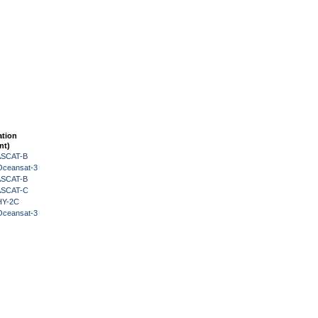
ation
nt)
 ASCAT-B
Oceansat-3
 ASCAT-B
 ASCAT-C
HY-2C
Oceansat-3