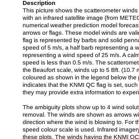
Description
This picture shows the scatterometer winds (i
with an infrared satellite image (from ME
numerical weather prediction model foreca
arrows or flags. These model winds are valid
flag is represented by barbs and solid penna
speed of 5 m/s, a half barb representing a 
representing a wind speed of 25 m/s. A calm i
speed is less than 0.5 m/s. The scatteromet
the Beaufort scale, winds up to 5 Bft. (10.7 m
coloured as shown in the legend below the pi
indicates that the KNMI QC flag is set, such 
they may provide extra information to exper
The ambiguity plots show up to 4 wind soluti
removal. The winds are shown as arrows with
direction where the wind is blowing to. For t
speed colour scale is used. Infrared image
these plots. The winds having the KNMI QC 