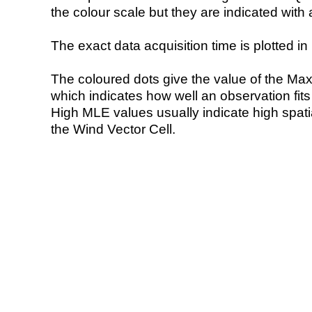
the colour scale but they are indicated with 
The exact data acquisition time is plotted in 
The coloured dots give the value of the Ma
which indicates how well an observation fit
High MLE values usually indicate high spatial
the Wind Vector Cell.