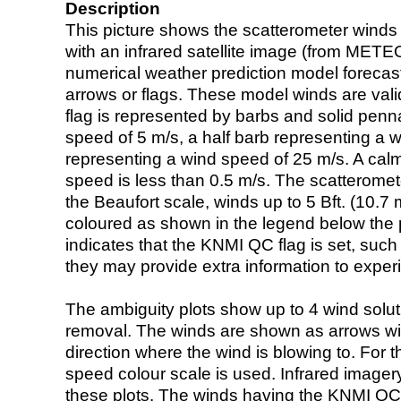
Description
This picture shows the scatterometer winds (i
with an infrared satellite image (from ME
numerical weather prediction model foreca
arrows or flags. These model winds are valid
flag is represented by barbs and solid penna
speed of 5 m/s, a half barb representing a 
representing a wind speed of 25 m/s. A calm i
speed is less than 0.5 m/s. The scatteromet
the Beaufort scale, winds up to 5 Bft. (10.7 m
coloured as shown in the legend below the pi
indicates that the KNMI QC flag is set, such 
they may provide extra information to exper
The ambiguity plots show up to 4 wind soluti
removal. The winds are shown as arrows with
direction where the wind is blowing to. For t
speed colour scale is used. Infrared image
these plots. The winds having the KNMI QC 