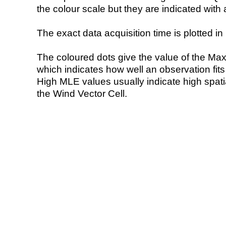
the colour scale but they are indicated with 
The exact data acquisition time is plotted in 
The coloured dots give the value of the Ma
which indicates how well an observation fit
High MLE values usually indicate high spatial
the Wind Vector Cell.