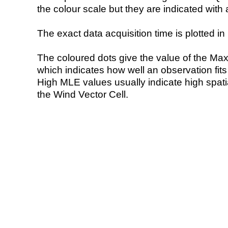
the colour scale but they are indicated with 
The exact data acquisition time is plotted in 
The coloured dots give the value of the Ma
which indicates how well an observation fit
High MLE values usually indicate high spatial
the Wind Vector Cell.