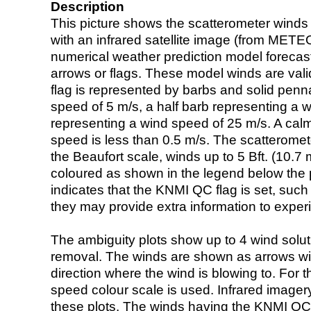
Description
This picture shows the scatterometer winds (i
with an infrared satellite image (from ME
numerical weather prediction model foreca
arrows or flags. These model winds are valid
flag is represented by barbs and solid penna
speed of 5 m/s, a half barb representing a 
representing a wind speed of 25 m/s. A calm i
speed is less than 0.5 m/s. The scatteromet
the Beaufort scale, winds up to 5 Bft. (10.7 m
coloured as shown in the legend below the pi
indicates that the KNMI QC flag is set, such 
they may provide extra information to exper
The ambiguity plots show up to 4 wind soluti
removal. The winds are shown as arrows with
direction where the wind is blowing to. For t
speed colour scale is used. Infrared image
these plots. The winds having the KNMI QC 