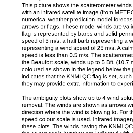
This picture shows the scatterometer winds (i
with an infrared satellite image (from ME
numerical weather prediction model foreca
arrows or flags. These model winds are valid
flag is represented by barbs and solid penna
speed of 5 m/s, a half barb representing a 
representing a wind speed of 25 m/s. A calm i
speed is less than 0.5 m/s. The scatteromet
the Beaufort scale, winds up to 5 Bft. (10.7 m
coloured as shown in the legend below the pi
indicates that the KNMI QC flag is set, such 
they may provide extra information to exper
The ambiguity plots show up to 4 wind soluti
removal. The winds are shown as arrows with
direction where the wind is blowing to. For t
speed colour scale is used. Infrared image
these plots. The winds having the KNMI QC 