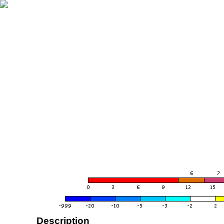
Description