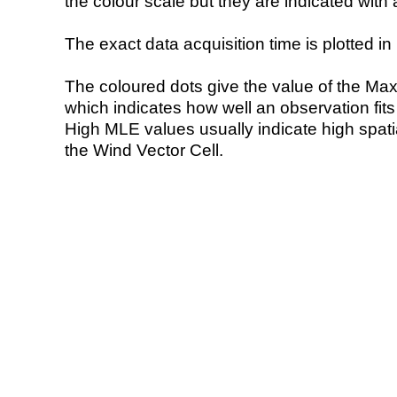
the colour scale but they are indicated with 
The exact data acquisition time is plotted in 
The coloured dots give the value of the Ma
which indicates how well an observation fit
High MLE values usually indicate high spatial
the Wind Vector Cell.