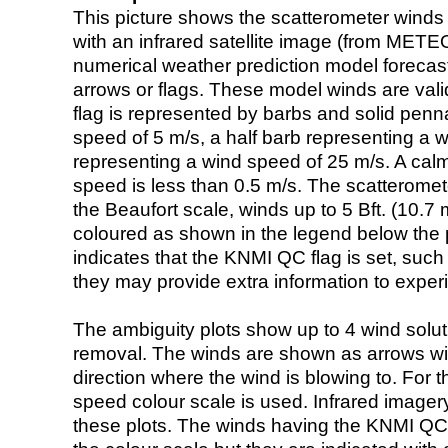
This picture shows the scatterometer winds (i
with an infrared satellite image (from ME
numerical weather prediction model foreca
arrows or flags. These model winds are valid
flag is represented by barbs and solid penna
speed of 5 m/s, a half barb representing a 
representing a wind speed of 25 m/s. A calm i
speed is less than 0.5 m/s. The scatteromet
the Beaufort scale, winds up to 5 Bft. (10.7 m
coloured as shown in the legend below the pi
indicates that the KNMI QC flag is set, such 
they may provide extra information to exper
The ambiguity plots show up to 4 wind soluti
removal. The winds are shown as arrows with
direction where the wind is blowing to. For t
speed colour scale is used. Infrared image
these plots. The winds having the KNMI QC 