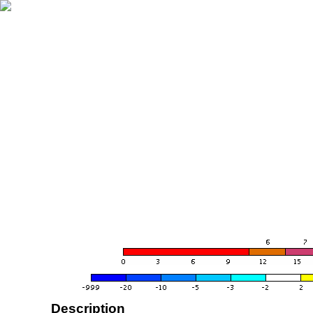
Description