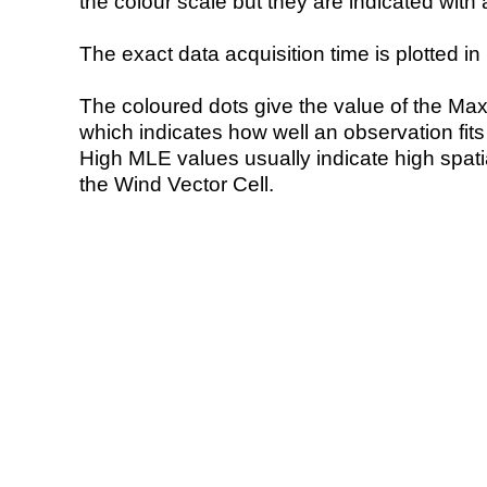
the colour scale but they are indicated with 
The exact data acquisition time is plotted in 
The coloured dots give the value of the Ma
which indicates how well an observation fit
High MLE values usually indicate high spatial
the Wind Vector Cell.