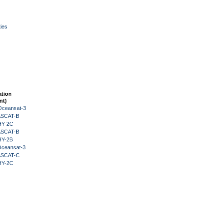
ies
ation
nt)
Oceansat-3
 ASCAT-B
HY-2C
 ASCAT-B
HY-2B
Oceansat-3
 ASCAT-C
HY-2C