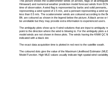
This picture shows the scatterometer winds (in arrows, flags or all ambigui
Himawari) and numerical weather prediction model forecast winds from ECMW
time of observation. A wind flag is represented by barbs and solid pennants, 
representing a wind speed of 2.5 m/s, and a pennant representing a wind speed
less than 0.5 m/s. The scatterometer winds are coloured according to the Bea
Bft. are coloured as shown in the legend below the picture. A black arrow or f
be unreliable but they may provide extra information to experienced users.
The ambiguity plots show up to 4 wind solutions that are input to ambiguity 
point to the direction where the wind is blowing to. For the ambiguity plots a
model winds are not shown in these plots. The winds having the KNMI QC fla
indicated with a black dot.
The exact data acquisition time is plotted in red next to the satellite swath.
The coloured dots give the value of the Maximum Likelihood Estimator (MLE)
Model Function. High MLE values usually indicate high spatial wind variability