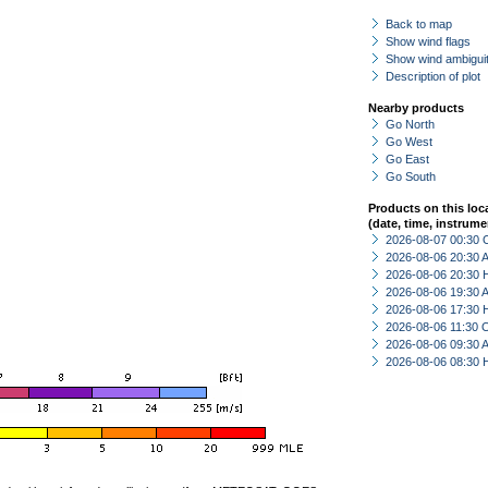
Back to map
Show wind flags
Show wind ambiguit
Description of plot
Nearby products
Go North
Go West
Go East
Go South
Products on this loc
(date, time, instrume
2026-08-07 00:30 
2026-08-06 20:30
2026-08-06 20:30 
2026-08-06 19:30
2026-08-06 17:30 
2026-08-06 11:30 
2026-08-06 09:30
2026-08-06 08:30 