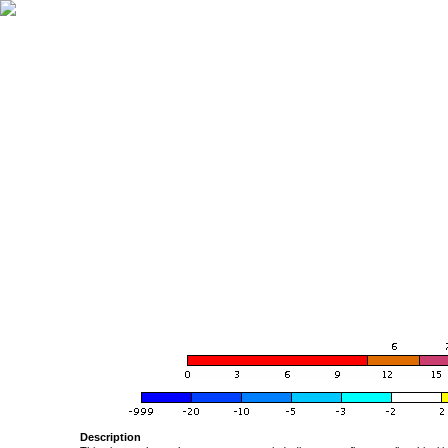
Description