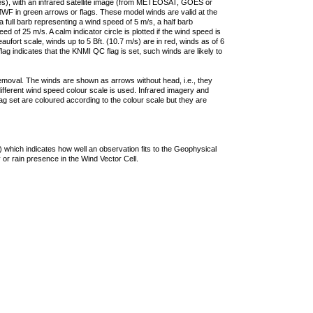
ties), with an infrared satellite image (from METEOSAT, GOES or
F in green arrows or flags. These model winds are valid at the
a full barb representing a wind speed of 5 m/s, a half barb
 of 25 m/s. A calm indicator circle is plotted if the wind speed is
ufort scale, winds up to 5 Bft. (10.7 m/s) are in red, winds as of 6
lag indicates that the KNMI QC flag is set, such winds are likely to
removal. The winds are shown as arrows without head, i.e., they
 different wind speed colour scale is used. Infrared imagery and
g set are coloured according to the colour scale but they are
 which indicates how well an observation fits to the Geophysical
 or rain presence in the Wind Vector Cell.