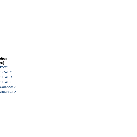
ation
nt)
HY-2C
 ASCAT-C
 ASCAT-B
 ASCAT-C
Oceansat-3
Oceansat-3