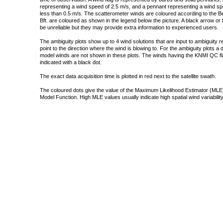
representing a wind speed of 2.5 m/s, and a pennant representing a wind speed
less than 0.5 m/s. The scatterometer winds are coloured according to the Bea
Bft. are coloured as shown in the legend below the picture. A black arrow or f
be unreliable but they may provide extra information to experienced users.
The ambiguity plots show up to 4 wind solutions that are input to ambiguity 
point to the direction where the wind is blowing to. For the ambiguity plots a
model winds are not shown in these plots. The winds having the KNMI QC fla
indicated with a black dot.
The exact data acquisition time is plotted in red next to the satellite swath.
The coloured dots give the value of the Maximum Likelihood Estimator (MLE)
Model Function. High MLE values usually indicate high spatial wind variability