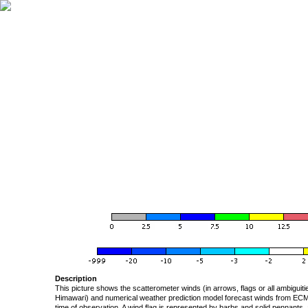
Description
This picture shows the scatterometer winds (in arrows, flags or all ambigui
Himawari) and numerical weather prediction model forecast winds from ECMW
time of observation. A wind flag is represented by barbs and solid pennants, 