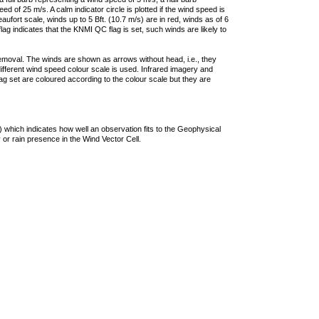
 of 25 m/s. A calm indicator circle is plotted if the wind speed is
ufort scale, winds up to 5 Bft. (10.7 m/s) are in red, winds as of 6
lag indicates that the KNMI QC flag is set, such winds are likely to
removal. The winds are shown as arrows without head, i.e., they
 different wind speed colour scale is used. Infrared imagery and
g set are coloured according to the colour scale but they are
 which indicates how well an observation fits to the Geophysical
 or rain presence in the Wind Vector Cell.