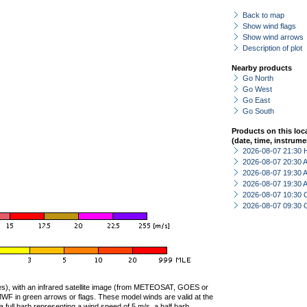
Back to map
Show wind flags
Show wind arrows
Description of plot
Nearby products
Go North
Go West
Go East
Go South
Products on this loc
(date, time, instrume
2026-08-07 21:30 
2026-08-07 20:30
2026-08-07 19:30
2026-08-07 19:30
2026-08-07 10:30 
2026-08-07 09:30 
ties), with an infrared satellite image (from METEOSAT, GOES or
F in green arrows or flags. These model winds are valid at the
a full barb representing a wind speed of 5 m/s, a half barb