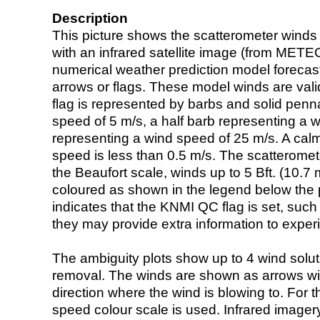
Description
This picture shows the scatterometer winds (i
with an infrared satellite image (from ME
numerical weather prediction model foreca
arrows or flags. These model winds are valid
flag is represented by barbs and solid penna
speed of 5 m/s, a half barb representing a 
representing a wind speed of 25 m/s. A calm i
speed is less than 0.5 m/s. The scatteromet
the Beaufort scale, winds up to 5 Bft. (10.7 m
coloured as shown in the legend below the pi
indicates that the KNMI QC flag is set, such 
they may provide extra information to exper
The ambiguity plots show up to 4 wind soluti
removal. The winds are shown as arrows with
direction where the wind is blowing to. For t
speed colour scale is used. Infrared image