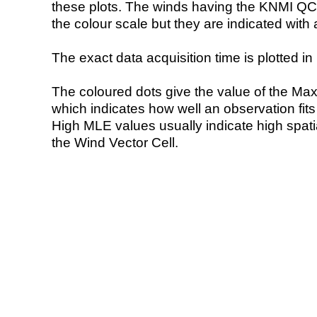
these plots. The winds having the KNMI QC 
the colour scale but they are indicated with 
The exact data acquisition time is plotted in 
The coloured dots give the value of the Ma
which indicates how well an observation fit
High MLE values usually indicate high spatial
the Wind Vector Cell.