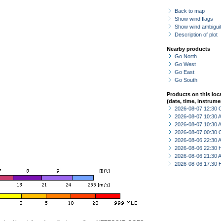
Back to map
Show wind flags
Show wind ambiguit
Description of plot
Nearby products
Go North
Go West
Go East
Go South
Products on this loc
(date, time, instrume
2026-08-07 12:30 
2026-08-07 10:30
2026-08-07 10:30
2026-08-07 00:30 
2026-08-06 22:30
2026-08-06 22:30 
2026-08-06 21:30
2026-08-06 17:30 