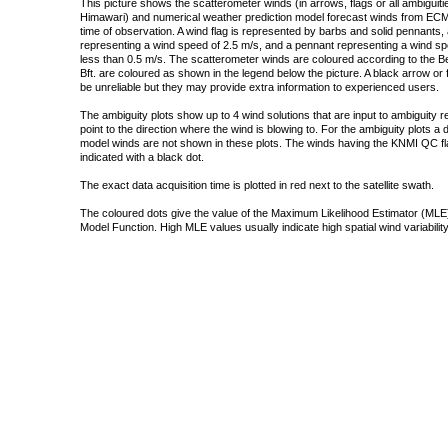
This picture shows the scatterometer winds (in arrows, flags or all ambigui
Himawari) and numerical weather prediction model forecast winds from ECMW
time of observation. A wind flag is represented by barbs and solid pennants, 
representing a wind speed of 2.5 m/s, and a pennant representing a wind speed
less than 0.5 m/s. The scatterometer winds are coloured according to the Bea
Bft. are coloured as shown in the legend below the picture. A black arrow or f
be unreliable but they may provide extra information to experienced users.
The ambiguity plots show up to 4 wind solutions that are input to ambiguity 
point to the direction where the wind is blowing to. For the ambiguity plots a
model winds are not shown in these plots. The winds having the KNMI QC fla
indicated with a black dot.
The exact data acquisition time is plotted in red next to the satellite swath.
The coloured dots give the value of the Maximum Likelihood Estimator (MLE)
Model Function. High MLE values usually indicate high spatial wind variability