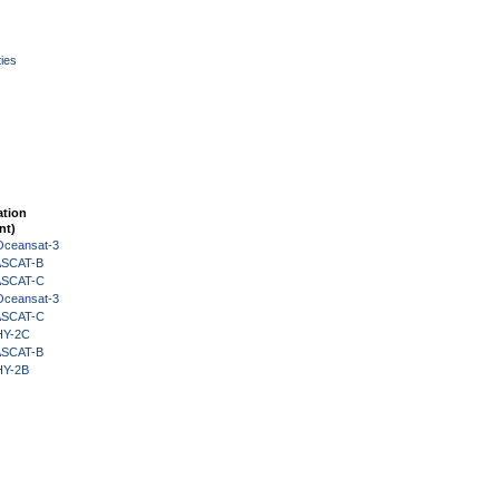
ies
ation
nt)
Oceansat-3
 ASCAT-B
 ASCAT-C
Oceansat-3
 ASCAT-C
HY-2C
 ASCAT-B
HY-2B