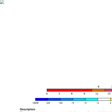
Description