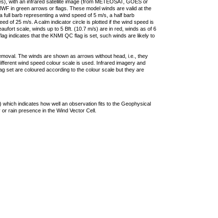
ties), with an infrared satellite image (from METEOSAT, GOES or
F in green arrows or flags. These model winds are valid at the
a full barb representing a wind speed of 5 m/s, a half barb
 of 25 m/s. A calm indicator circle is plotted if the wind speed is
ufort scale, winds up to 5 Bft. (10.7 m/s) are in red, winds as of 6
lag indicates that the KNMI QC flag is set, such winds are likely to
removal. The winds are shown as arrows without head, i.e., they
 different wind speed colour scale is used. Infrared imagery and
g set are coloured according to the colour scale but they are
 which indicates how well an observation fits to the Geophysical
 or rain presence in the Wind Vector Cell.