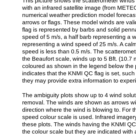
This picture shows the scatterometer winds (i
with an infrared satellite image (from ME
numerical weather prediction model foreca
arrows or flags. These model winds are valid
flag is represented by barbs and solid penna
speed of 5 m/s, a half barb representing a 
representing a wind speed of 25 m/s. A calm i
speed is less than 0.5 m/s. The scatteromet
the Beaufort scale, winds up to 5 Bft. (10.7 m
coloured as shown in the legend below the pi
indicates that the KNMI QC flag is set, such 
they may provide extra information to exper
The ambiguity plots show up to 4 wind soluti
removal. The winds are shown as arrows with
direction where the wind is blowing to. For t
speed colour scale is used. Infrared image
these plots. The winds having the KNMI QC 
the colour scale but they are indicated with 