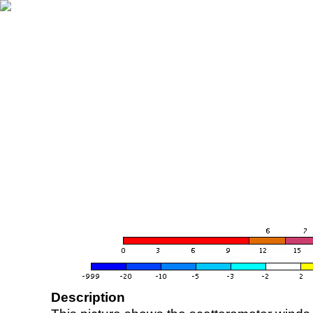
Description