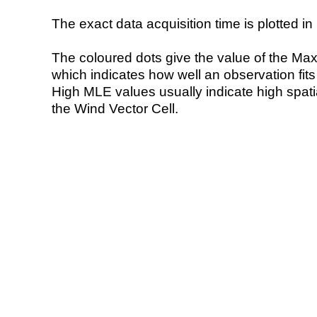
The exact data acquisition time is plotted in 
The coloured dots give the value of the Ma
which indicates how well an observation fit
High MLE values usually indicate high spatial
the Wind Vector Cell.