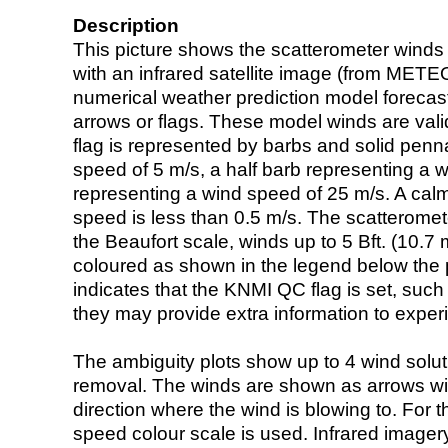
Description
This picture shows the scatterometer winds (i
with an infrared satellite image (from ME
numerical weather prediction model foreca
arrows or flags. These model winds are valid
flag is represented by barbs and solid penna
speed of 5 m/s, a half barb representing a 
representing a wind speed of 25 m/s. A calm i
speed is less than 0.5 m/s. The scatteromet
the Beaufort scale, winds up to 5 Bft. (10.7 m
coloured as shown in the legend below the pi
indicates that the KNMI QC flag is set, such 
they may provide extra information to exper
The ambiguity plots show up to 4 wind soluti
removal. The winds are shown as arrows with
direction where the wind is blowing to. For t
speed colour scale is used. Infrared image