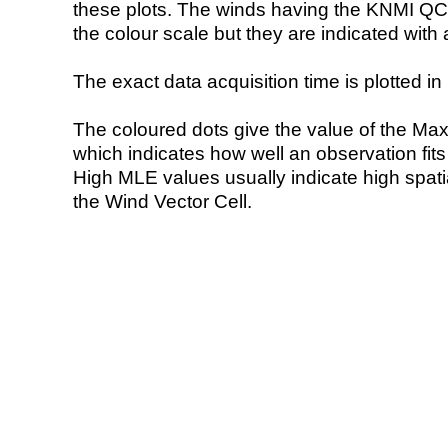
these plots. The winds having the KNMI QC 
the colour scale but they are indicated with 
The exact data acquisition time is plotted in 
The coloured dots give the value of the Ma
which indicates how well an observation fit
High MLE values usually indicate high spatial
the Wind Vector Cell.