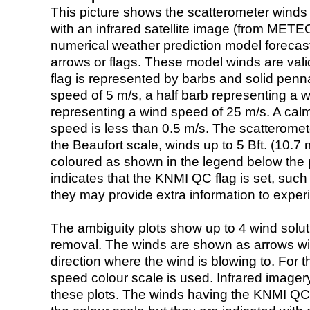
This picture shows the scatterometer winds (i
with an infrared satellite image (from ME
numerical weather prediction model foreca
arrows or flags. These model winds are valid
flag is represented by barbs and solid penna
speed of 5 m/s, a half barb representing a 
representing a wind speed of 25 m/s. A calm i
speed is less than 0.5 m/s. The scatteromet
the Beaufort scale, winds up to 5 Bft. (10.7 m
coloured as shown in the legend below the pi
indicates that the KNMI QC flag is set, such 
they may provide extra information to exper
The ambiguity plots show up to 4 wind soluti
removal. The winds are shown as arrows with
direction where the wind is blowing to. For t
speed colour scale is used. Infrared image
these plots. The winds having the KNMI QC 