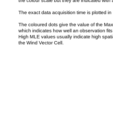
the colour scale but they are indicated with 
The exact data acquisition time is plotted in 
The coloured dots give the value of the Ma
which indicates how well an observation fit
High MLE values usually indicate high spatial
the Wind Vector Cell.