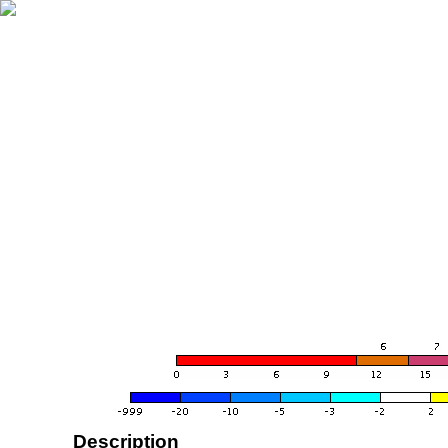
Description