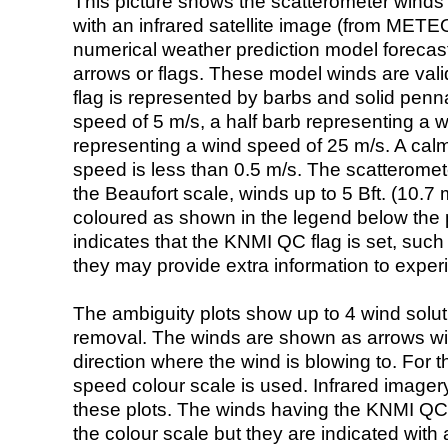
This picture shows the scatterometer winds (i
with an infrared satellite image (from ME
numerical weather prediction model foreca
arrows or flags. These model winds are valid
flag is represented by barbs and solid penna
speed of 5 m/s, a half barb representing a 
representing a wind speed of 25 m/s. A calm i
speed is less than 0.5 m/s. The scatteromet
the Beaufort scale, winds up to 5 Bft. (10.7 m
coloured as shown in the legend below the pi
indicates that the KNMI QC flag is set, such 
they may provide extra information to exper
The ambiguity plots show up to 4 wind soluti
removal. The winds are shown as arrows with
direction where the wind is blowing to. For t
speed colour scale is used. Infrared image
these plots. The winds having the KNMI QC 
the colour scale but they are indicated with 