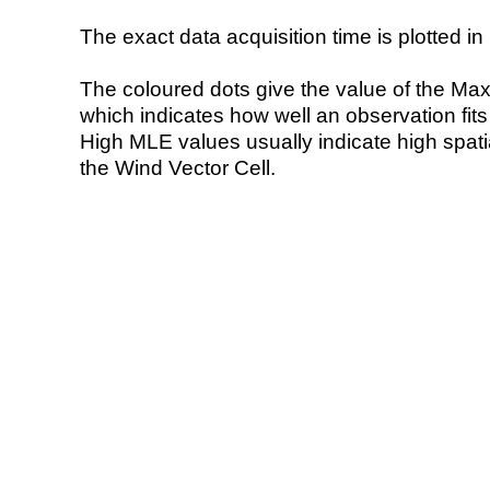
The exact data acquisition time is plotted in 
The coloured dots give the value of the Ma
which indicates how well an observation fit
High MLE values usually indicate high spatial
the Wind Vector Cell.