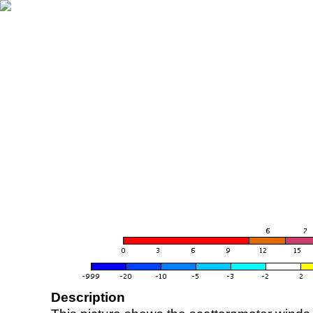
Description