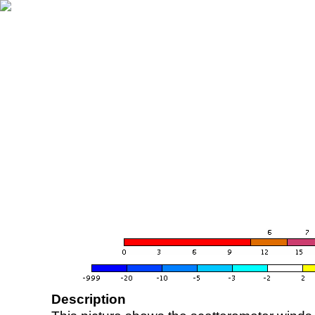
Description