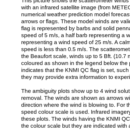
This picture shows the scatterometer winds (i
with an infrared satellite image (from ME
numerical weather prediction model foreca
arrows or flags. These model winds are valid
flag is represented by barbs and solid penna
speed of 5 m/s, a half barb representing a 
representing a wind speed of 25 m/s. A calm i
speed is less than 0.5 m/s. The scatteromet
the Beaufort scale, winds up to 5 Bft. (10.7 m
coloured as shown in the legend below the pi
indicates that the KNMI QC flag is set, such 
they may provide extra information to exper
The ambiguity plots show up to 4 wind soluti
removal. The winds are shown as arrows with
direction where the wind is blowing to. For t
speed colour scale is used. Infrared image
these plots. The winds having the KNMI QC 
the colour scale but they are indicated with 