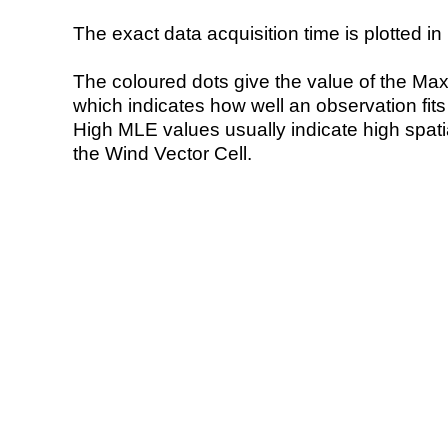
The exact data acquisition time is plotted in 
The coloured dots give the value of the Ma
which indicates how well an observation fit
High MLE values usually indicate high spatial
the Wind Vector Cell.