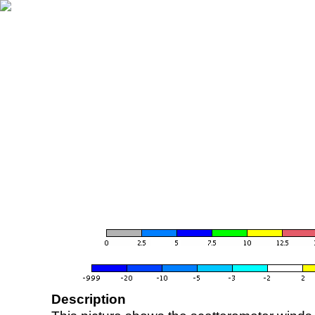
Description