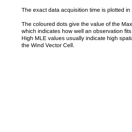
The exact data acquisition time is plotted in 
The coloured dots give the value of the Ma
which indicates how well an observation fit
High MLE values usually indicate high spatial
the Wind Vector Cell.