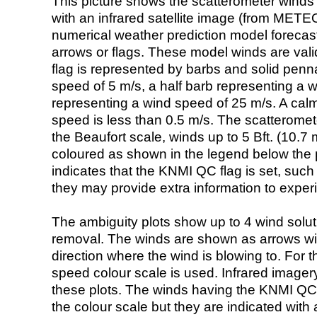
This picture shows the scatterometer winds (i
with an infrared satellite image (from ME
numerical weather prediction model foreca
arrows or flags. These model winds are valid
flag is represented by barbs and solid penna
speed of 5 m/s, a half barb representing a 
representing a wind speed of 25 m/s. A calm i
speed is less than 0.5 m/s. The scatteromet
the Beaufort scale, winds up to 5 Bft. (10.7 m
coloured as shown in the legend below the pi
indicates that the KNMI QC flag is set, such 
they may provide extra information to exper
The ambiguity plots show up to 4 wind soluti
removal. The winds are shown as arrows with
direction where the wind is blowing to. For t
speed colour scale is used. Infrared image
these plots. The winds having the KNMI QC 
the colour scale but they are indicated with 