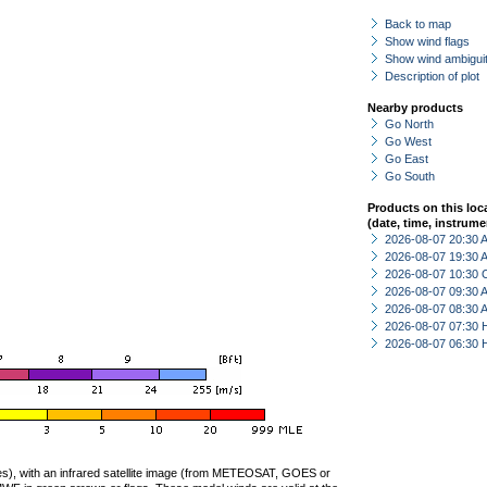
Back to map
Show wind flags
Show wind ambiguit
Description of plot
Nearby products
Go North
Go West
Go East
Go South
Products on this loc
(date, time, instrume
2026-08-07 20:30
2026-08-07 19:30
2026-08-07 10:30 
2026-08-07 09:30
2026-08-07 08:30
2026-08-07 07:30 
2026-08-07 06:30 
ties), with an infrared satellite image (from METEOSAT, GOES or