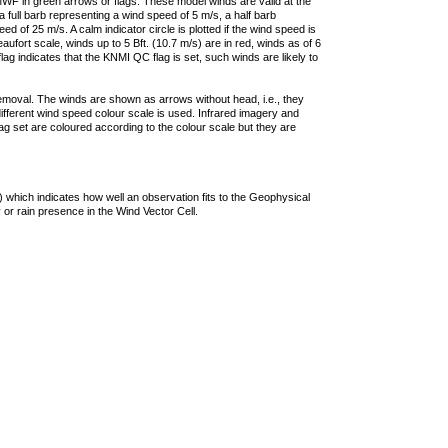
F in green arrows or flags. These model winds are valid at the
a full barb representing a wind speed of 5 m/s, a half barb
 of 25 m/s. A calm indicator circle is plotted if the wind speed is
ufort scale, winds up to 5 Bft. (10.7 m/s) are in red, winds as of 6
lag indicates that the KNMI QC flag is set, such winds are likely to
removal. The winds are shown as arrows without head, i.e., they
 different wind speed colour scale is used. Infrared imagery and
g set are coloured according to the colour scale but they are
 which indicates how well an observation fits to the Geophysical
 or rain presence in the Wind Vector Cell.